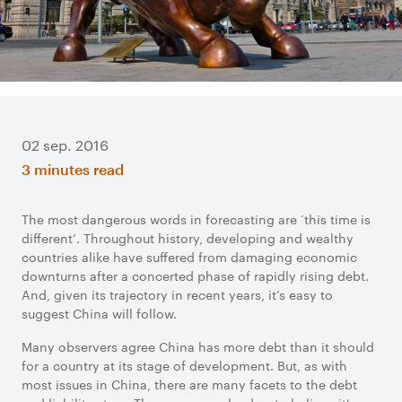
02 sep. 2016
3 minutes read
The most dangerous words in forecasting are ‘this time is
different’. Throughout history, developing and wealthy
countries alike have suffered from damaging economic
downturns after a concerted phase of rapidly rising debt.
And, given its trajectory in recent years, it’s easy to
suggest China will follow.
Many observers agree China has more debt than it should
for a country at its stage of development. But, as with
most issues in China, there are many facets to the debt