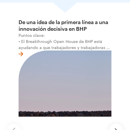
De una idea de la primera línea a una
innovación decisiva en BHP
Puntos clave:
• El Breakthrough Open House de BHP está
ayudando a que trabajadores y trabajadoras de
la primera línea conviertan ideas prácticas en
soluciones probadas que pueden hacer el
trabajo más seguro, inteligente y productivo.
• El primer programa interno de innovación
recibió cerca de 1.000 postulaciones de
distintas áreas de BHP, con 4 equipos
ganadores seleccionados para desarrollar
proyectos de prueba de concepto.
• Las innovaciones incluyen monitoreo de
seguridad vial con inteligencia artificial,
mantenimiento robótico, limpieza submarina y
tecnología automatizada para fundiciones.