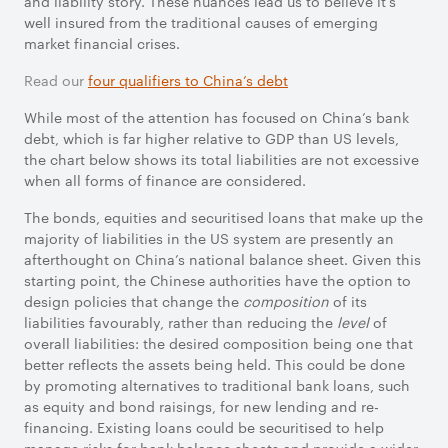
and liability story. These nuances lead us to believe it’s
well insured from the traditional causes of emerging
market financial crises.
Read our
four qualifiers to China’s debt
While most of the attention has focused on China’s bank
debt, which is far higher relative to GDP than US levels,
the chart below shows its total liabilities are not excessive
when all forms of finance are considered.
The bonds, equities and securitised loans that make up the
majority of liabilities in the US system are presently an
afterthought on China’s national balance sheet. Given this
starting point, the Chinese authorities have the option to
design policies that change the
composition
of its
liabilities favourably, rather than reducing the
level
of
overall liabilities: the desired composition being one that
better reflects the assets being held. This could be done
by promoting alternatives to traditional bank loans, such
as equity and bond raisings, for new lending and re-
financing. Existing loans could be securitised to help