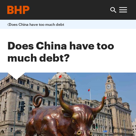
Does China have too much debt
Does China have too
much debt?