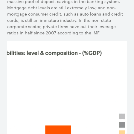
massive pool of deposit savings in the banking system.
Mortgage debt levels are still extremely low; and non-
mortgage consumer credit, such as auto loans and credit
cards, is still an immature industry. In the non-state
corporate sector, private firms have cut their leverage
ratios in half since 2007 according to the IMF.