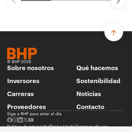
© BHP 2026
Sobre nosotros
Qué hacemos
Inversores
Sostenibilidad
Carreras
Noticias
Proveedores
Contacto
Siga a BHP para estar al día
Política de privacidad
Reino Unido
Términos de uso