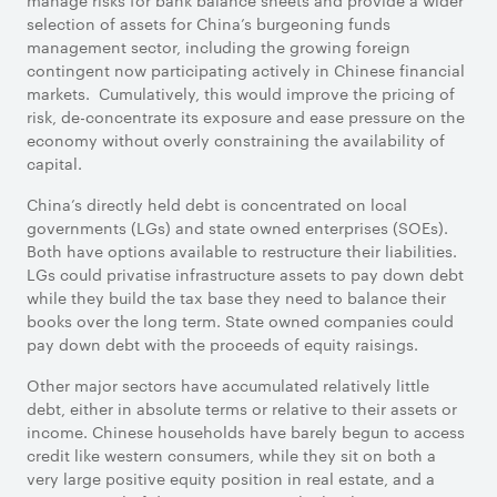
manage risks for bank balance sheets and provide a wider
selection of assets for China’s burgeoning funds
management sector, including the growing foreign
contingent now participating actively in Chinese financial
markets. Cumulatively, this would improve the pricing of
risk, de-concentrate its exposure and ease pressure on the
economy without overly constraining the availability of
capital.
China’s directly held debt is concentrated on local
governments (LGs) and state owned enterprises (SOEs).
Both have options available to restructure their liabilities.
LGs could privatise infrastructure assets to pay down debt
while they build the tax base they need to balance their
books over the long term. State owned companies could
pay down debt with the proceeds of equity raisings.
Other major sectors have accumulated relatively little
debt, either in absolute terms or relative to their assets or
income. Chinese households have barely begun to access
credit like western consumers, while they sit on both a
very large positive equity position in real estate, and a