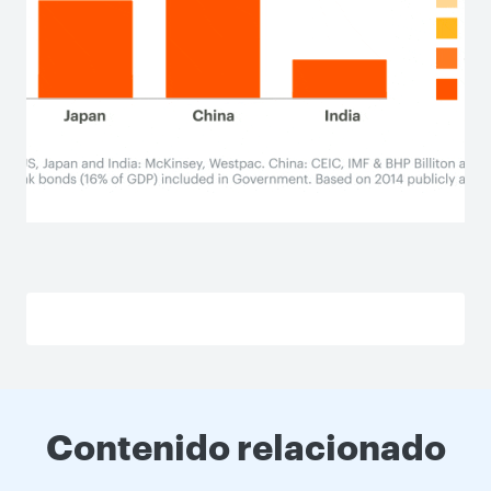
Contenido relacionado