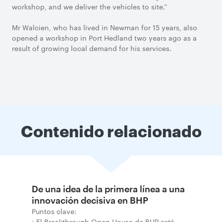
workshop, and we deliver the vehicles to site.”
Mr Walcien, who has lived in Newman for 15 years, also
opened a workshop in Port Hedland two years ago as a
result of growing local demand for his services.
Contenido relacionado
De una idea de la primera línea a una
innovación decisiva en BHP
Puntos clave:
• El Breakthrough Open House de BHP está