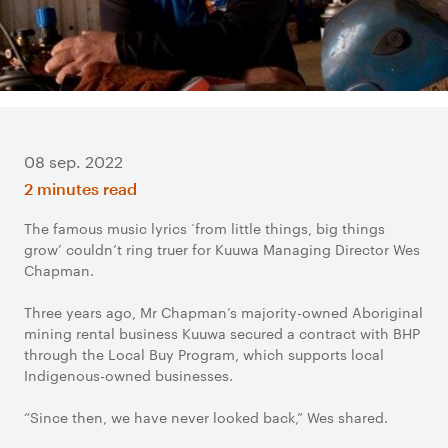
08 sep. 2022
2 minutes read
The famous music lyrics ‘from little things, big things
grow’ couldn’t ring truer for Kuuwa Managing Director Wes
Chapman.
Three years ago, Mr Chapman’s majority-owned Aboriginal
mining rental business Kuuwa secured a contract with BHP
through the Local Buy Program, which supports local
Indigenous-owned businesses.
“Since then, we have never looked back,” Wes shared.