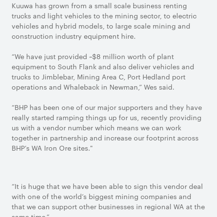
Kuuwa has grown from a small scale business renting
trucks and light vehicles to the mining sector, to electric
vehicles and hybrid models, to large scale mining and
construction industry equipment hire.
“We have just provided ~$8 million worth of plant
equipment to South Flank and also deliver vehicles and
trucks to Jimblebar, Mining Area C, Port Hedland port
operations and Whaleback in Newman,” Wes said.
“BHP has been one of our major supporters and they have
really started ramping things up for us, recently providing
us with a vendor number which means we can work
together in partnership and increase our footprint across
BHP’s WA Iron Ore sites."
“It is huge that we have been able to sign this vendor deal
with one of the world’s biggest mining companies and
that we can support other businesses in regional WA at the
same time.”