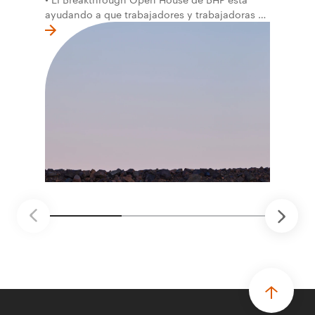
ayudando a que trabajadores y trabajadoras de
la primera línea conviertan ideas prácticas en
soluciones probadas que pueden hacer el
trabajo más seguro, inteligente y productivo.
• El primer programa interno de innovación
recibió cerca de 1.000 postulaciones de
distintas áreas de BHP, con 4 equipos
ganadores seleccionados para desarrollar
proyectos de prueba de concepto.
• Las innovaciones incluyen monitoreo de
seguridad vial con inteligencia artificial,
mantenimiento robótico, limpieza submarina y
tecnología automatizada para fundiciones.