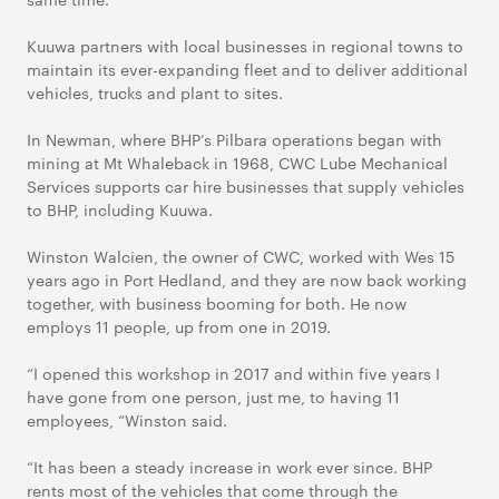
Kuuwa partners with local businesses in regional towns to
maintain its ever-expanding fleet and to deliver additional
vehicles, trucks and plant to sites.
In Newman, where BHP’s Pilbara operations began with
mining at Mt Whaleback in 1968, CWC Lube Mechanical
Services supports car hire businesses that supply vehicles
to BHP, including Kuuwa.
Winston Walcien, the owner of CWC, worked with Wes 15
years ago in Port Hedland, and they are now back working
together, with business booming for both. He now
employs 11 people, up from one in 2019.
“I opened this workshop in 2017 and within five years I
have gone from one person, just me, to having 11
employees, “Winston said.
“It has been a steady increase in work ever since. BHP
rents most of the vehicles that come through the