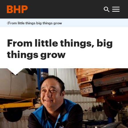
From little things big things grow
From little things, big
things grow