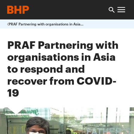
PRAF Partnering with organisations in Asia to respond and recover from COVID-19
PRAF Partnering with
organisations in Asia
to respond and
recover from COVID-
19