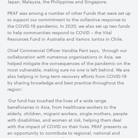
Japan, Malaysia, the Philippines and Singapore.
PRAF was among a number of other Funds that were set up
to support our commitment to the collective response to
the COVID-19 pandemic. In 2020, we also set up two funds
to help communities respond to COVID – the Vital
Resources Fund in Australia and Vamos Juntos in Chile.
Chief Commercial Officer Vandita Pant says, ‘through our
collaboration with numerous organisations in Asia, we
helped mitigate the consequences of the pandemic on the
most vulnerable, making sure no one is left behind. We are
also helping in long-term recovery efforts from COVID-19
by sharing knowledge and best practice throughout the
region.’
‘Our fund has touched the lives of a wide range
beneficiaries in Asia, from healthcare workers to the
elderly, children, migrant workers, single mothers, people
with disabilities, and women at risk, helping them deal
with the impact of COVID on their lives. PRAF presents us
an opportunity to contribute to regional, national and