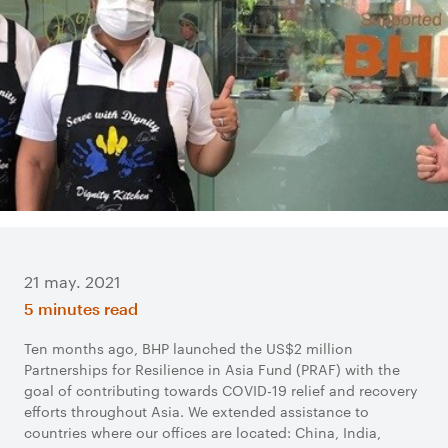
21 may. 2021
5 minutes read
Ten months ago, BHP launched the US$2 million
Partnerships for Resilience in Asia Fund (PRAF) with the
goal of contributing towards COVID-19 relief and recovery
efforts throughout Asia. We extended assistance to
countries where our offices are located: China, India,