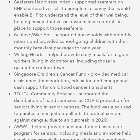
Seafarers Happiness Index - supported seafarers on
BHP chartered vessels to complete a survey that would
enable BHP to understand the level of their wellbeing,
helping ensure that vessel owners have controls in
place to support those seafarers.
Sunlove/Bike-Aid - supported households with monthly
rations and provided school-going children with their
monthly breakfast packages for one year.
Willing Hearts - helped provide daily meals for migrant
workers living in dormitories, including those in
quarantine or lockdown.
Singapore Children’s Cancer Fund - provided medical
assistance, transportation, education and emergency
cash support for childhood cancer transplants.
TOUCH Community Services - supported the
distribution of hand sanitizers as COVID protection for
seniors living in senior centres. The fund was also used
to purchase mosquito repellants to protect seniors
against dengue, due to an outbreak in 2020.
AWWA - helped provide personal home-based care
program for seniors, including meals and in-home help,
which was especially important during the pandemic.