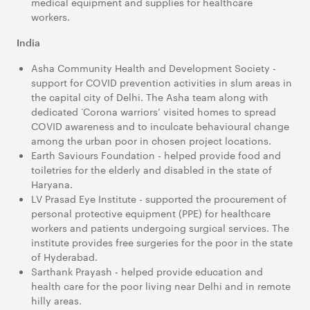
medical equipment and supplies for healthcare
workers.
India
Asha Community Health and Development Society -
support for COVID prevention activities in slum areas in
the capital city of Delhi. The Asha team along with
dedicated ‘Corona warriors’ visited homes to spread
COVID awareness and to inculcate behavioural change
among the urban poor in chosen project locations.
Earth Saviours Foundation - helped provide food and
toiletries for the elderly and disabled in the state of
Haryana.
LV Prasad Eye Institute - supported the procurement of
personal protective equipment (PPE) for healthcare
workers and patients undergoing surgical services. The
institute provides free surgeries for the poor in the state
of Hyderabad.
Sarthank Prayash - helped provide education and
health care for the poor living near Delhi and in remote
hilly areas.