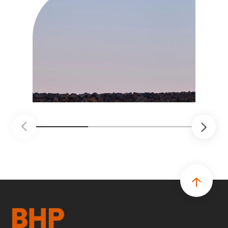
soluciones probadas que pueden hacer el
trabajo más seguro, inteligente y productivo.
• El primer programa interno de innovación
recibió cerca de 1.000 postulaciones de
distintas áreas de BHP, con 4 equipos
ganadores seleccionados para desarrollar
proyectos de prueba de concepto.
• Las innovaciones incluyen monitoreo de
seguridad vial con inteligencia artificial,
mantenimiento robótico, limpieza submarina y
tecnología automatizada para fundiciones.