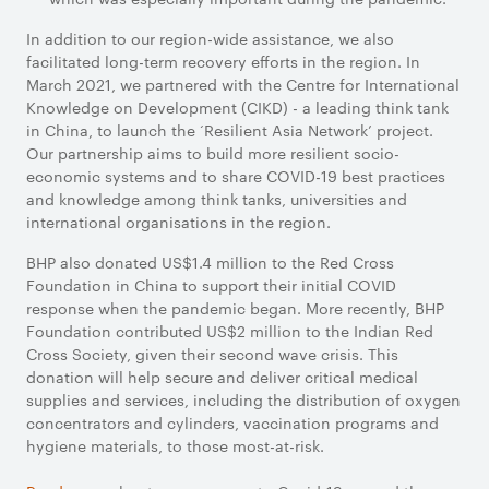
In addition to our region-wide assistance, we also
facilitated long-term recovery efforts in the region. In
March 2021, we partnered with the Centre for International
Knowledge on Development (CIKD) - a leading think tank
in China, to launch the ‘Resilient Asia Network’ project.
Our partnership aims to build more resilient socio-
economic systems and to share COVID-19 best practices
and knowledge among think tanks, universities and
international organisations in the region.
BHP also donated US$1.4 million to the Red Cross
Foundation in China to support their initial COVID
response when the pandemic began. More recently, BHP
Foundation contributed US$2 million to the Indian Red
Cross Society, given their second wave crisis. This
donation will help secure and deliver critical medical
supplies and services, including the distribution of oxygen
concentrators and cylinders, vaccination programs and
hygiene materials, to those most-at-risk.