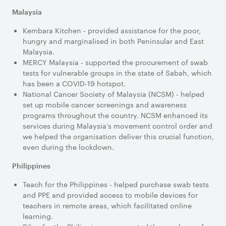
Malaysia
Kembara Kitchen - provided assistance for the poor,
hungry and marginalised in both Peninsular and East
Malaysia.
MERCY Malaysia - supported the procurement of swab
tests for vulnerable groups in the state of Sabah, which
has been a COVID-19 hotspot.
National Cancer Society of Malaysia (NCSM) - helped
set up mobile cancer screenings and awareness
programs throughout the country. NCSM enhanced its
services during Malaysia’s movement control order and
we helped the organisation deliver this crucial function,
even during the lockdown.
Philippines
Teach for the Philippines - helped purchase swab tests
and PPE and provided access to mobile devices for
teachers in remote areas, which facilitated online
learning.