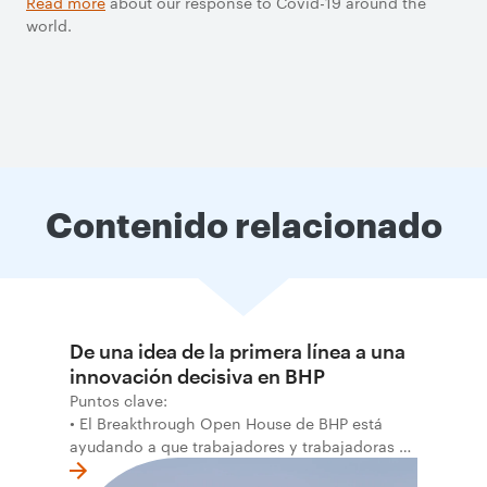
Read more
about our response to Covid-19 around the
world.
Contenido relacionado
De una idea de la primera línea a una
innovación decisiva en BHP
Puntos clave:
• El Breakthrough Open House de BHP está
ayudando a que trabajadores y trabajadoras de
la primera línea conviertan ideas prácticas en