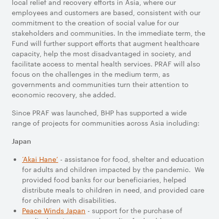
local relief and recovery efforts in Asia, where our
employees and customers are based, consistent with our
commitment to the creation of social value for our
stakeholders and communities. In the immediate term, the
Fund will further support efforts that augment healthcare
capacity, help the most disadvantaged in society, and
facilitate access to mental health services. PRAF will also
focus on the challenges in the medium term, as
governments and communities turn their attention to
economic recovery, she added.
Since PRAF was launched, BHP has supported a wide
range of projects for communities across Asia including:
Japan
‘Akai Hane’
- assistance for food, shelter and education
for adults and children impacted by the pandemic. We
provided food banks for our beneficiaries, helped
distribute meals to children in need, and provided care
for children with disabilities.
Peace Winds Japan
- support for the purchase of