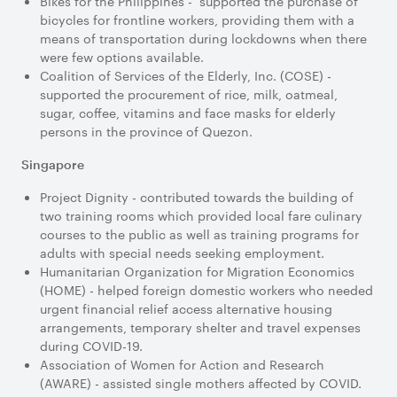
Bikes for the Philippines - supported the purchase of
bicycles for frontline workers, providing them with a
means of transportation during lockdowns when there
were few options available.
Coalition of Services of the Elderly, Inc. (COSE) -
supported the procurement of rice, milk, oatmeal,
sugar, coffee, vitamins and face masks for elderly
persons in the province of Quezon.
Singapore
Project Dignity - contributed towards the building of
two training rooms which provided local fare culinary
courses to the public as well as training programs for
adults with special needs seeking employment.
Humanitarian Organization for Migration Economics
(HOME) - helped foreign domestic workers who needed
urgent financial relief access alternative housing
arrangements, temporary shelter and travel expenses
during COVID-19.
Association of Women for Action and Research
(AWARE) - assisted single mothers affected by COVID.