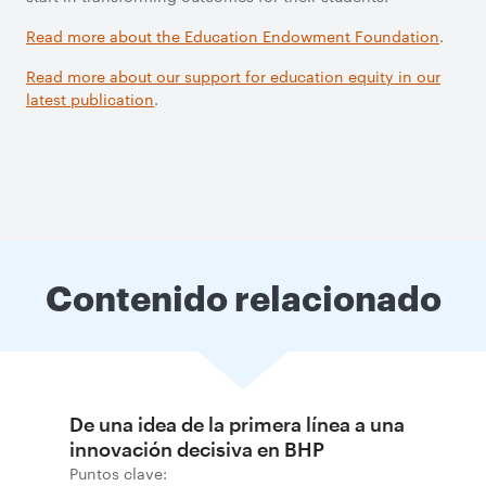
Read more about the Education Endowment Foundation
.
Read more about our support for education equity in our
latest publication
.
Contenido relacionado
De una idea de la primera línea a una
innovación decisiva en BHP
Puntos clave: