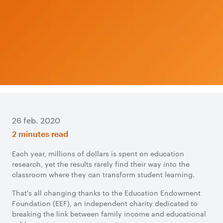
26 feb. 2020
2 minutes read
Each year, millions of dollars is spent on education
research, yet the results rarely find their way into the
classroom where they can transform student learning.
That's all changing thanks to the Education Endowment
Foundation (EEF), an independent charity dedicated to
breaking the link between family income and educational