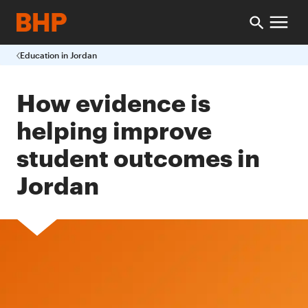
Education in Jordan
How evidence is
helping improve
student outcomes in
Jordan