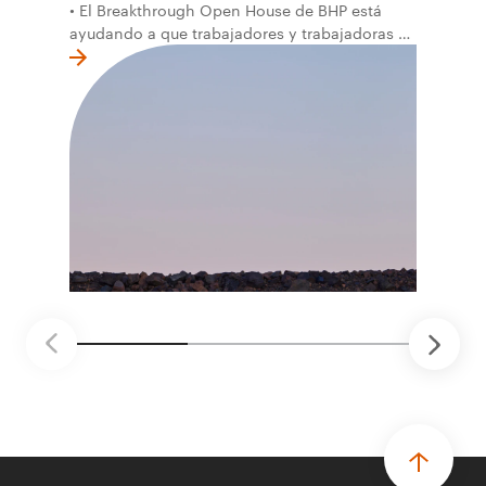
• El Breakthrough Open House de BHP está
ayudando a que trabajadores y trabajadoras de
la primera línea conviertan ideas prácticas en
soluciones probadas que pueden hacer el
trabajo más seguro, inteligente y productivo.
• El primer programa interno de innovación
recibió cerca de 1.000 postulaciones de
distintas áreas de BHP, con 4 equipos
ganadores seleccionados para desarrollar
proyectos de prueba de concepto.
• Las innovaciones incluyen monitoreo de
seguridad vial con inteligencia artificial,
mantenimiento robótico, limpieza submarina y
tecnología automatizada para fundiciones.