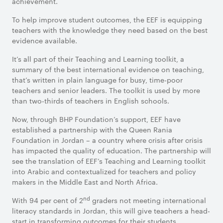
achievement.
To help improve student outcomes, the EEF is equipping
teachers with the knowledge they need based on the best
evidence available.
It’s all part of their Teaching and Learning toolkit, a
summary of the best international evidence on teaching,
that’s written in plain language for busy, time-poor
teachers and senior leaders. The toolkit is used by more
than two-thirds of teachers in English schools.
Now, through BHP Foundation’s support, EEF have
established a partnership with the Queen Rania
Foundation in Jordan – a country where crisis after crisis
has impacted the quality of education. The partnership will
see the translation of EEF’s Teaching and Learning toolkit
into Arabic and contextualized for teachers and policy
makers in the Middle East and North Africa.
nd
With 94 per cent of 2
graders not meeting international
literacy standards in Jordan, this will give teachers a head-
start in transforming outcomes for their students.