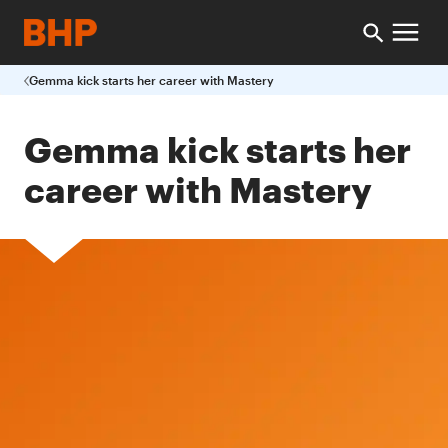
Gemma kick starts her career with Mastery
Gemma kick starts her
career with Mastery