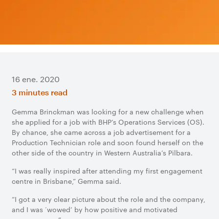
16 ene. 2020
3 minutes read
Gemma Brinckman was looking for a new challenge when
she applied for a job with BHP’s Operations Services (OS).
By chance, she came across a job advertisement for a
Production Technician role and soon found herself on the
other side of the country in Western Australia’s Pilbara.
“I was really inspired after attending my first engagement
centre in Brisbane,” Gemma said.
“I got a very clear picture about the role and the company,
and I was ‘wowed’ by how positive and motivated