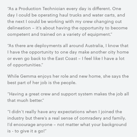
“As a Production Technician every day is different. One
day I could be operating haul trucks and water carts, and
the next I could be working with my crew changing out
delineation – it’s about having the opportunity to become
competent and trained on a variety of equipment.”
“As there are deployments all around Australia, I know that
I have the opportunity to one day make another city home
or even go back to the East Coast – I feel like I have a lot
of opportunities.”
While Gemma enjoys her role and new home, she says the
best part of her job is the people.
“Having a great crew and support system makes the job all
that much better.”
“I didn’t really have any expectations when I joined the
industry but there’s a real sense of comradery and family.
I’d encourage anyone – not matter what your background
is - to give it a go!”