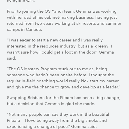
everyone was.”
Prior to joining the OS Yandi team, Gemma was working
with her dad at his cabinet-making business, having just
returned from two years working at ski resorts and summer
camps in Canada.
“I was eager to start a new career and I was really
interested in the resources industry, but as a ‘greeny’ I
wasn’t sure how I could get a foot in the door,” Gemma
said.
“The OS Mastery Program stuck out to me as, being
someone who hadn’t been onsite before, I thought the
regular in-field coaching would really kick start my career
and give me the chance to grow and develop as a leader.”
Swapping Brisbane for the Pilbara has been a big change,
but a decision that Gemma is glad she made.
“Not many people can say they work in the beautiful
Pilbara – I love being away from the big smoke and
experiencing a change of pace,” Gemma said.