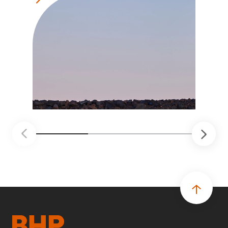
soluciones probadas que pueden hacer el
trabajo más seguro, inteligente y productivo.
• El primer programa interno de innovación
recibió cerca de 1.000 postulaciones de
distintas áreas de BHP, con 4 equipos
ganadores seleccionados para desarrollar
proyectos de prueba de concepto.
• Las innovaciones incluyen monitoreo de
seguridad vial con inteligencia artificial,
mantenimiento robótico, limpieza submarina y
tecnología automatizada para fundiciones.