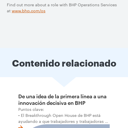
Find out more about a role with BHP Operations Services
at
www.bhp.com/os
Contenido relacionado
De una idea de la primera línea a una
innovación decisiva en BHP
Puntos clave:
• El Breakthrough Open House de BHP está
ayudando a que trabajadores y trabajadoras de
la primera línea conviertan ideas prácticas en