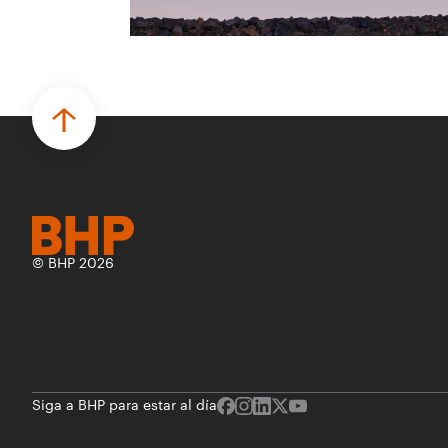
para desarrollar proyectos de prueba de
concepto.
• Las innovaciones incluyen monitoreo de
seguridad vial con inteligencia artificial,
mantenimiento robótico, limpieza
submarina y tecnología automatizada
para fundiciones.
© BHP 2026
Siga a BHP para estar al día