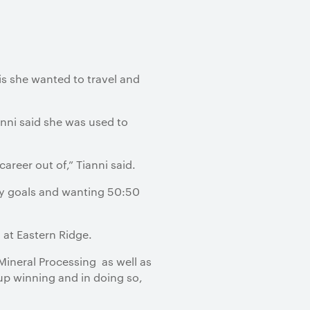
is she wanted to travel and
anni said she was used to
reer out of,” Tianni said.
ty goals and wanting 50:50
 at Eastern Ridge.
Mineral Processing as well as
up winning and in doing so,