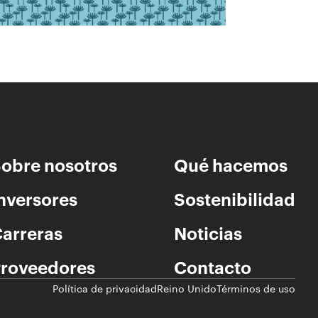
obre nosotros
Qué hacemos
nversores
Sostenibilidad
arreras
Noticias
roveedores
Contacto
Política de privacidad
Reino Unido
Términos de uso