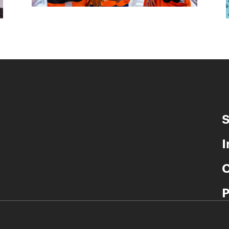
S
I
C
P