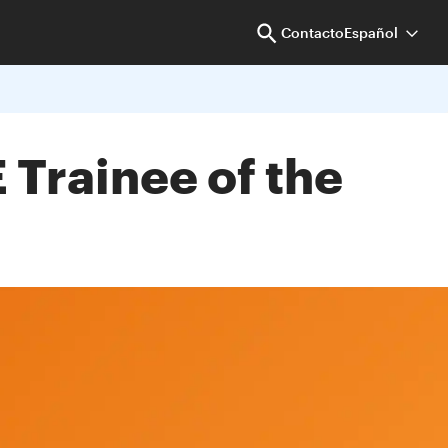
Contacto
Español
 Trainee of the