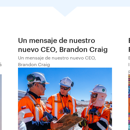
Un mensaje de nuestro
nuevo CEO, Brandon Craig
Un mensaje de nuestro nuevo CEO,
á
Brandon Craig