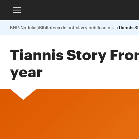
BHP
Noticias
Biblioteca de noticias y publicaciones
Tiannis Story Fro
year