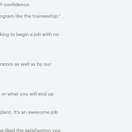
lf-confidence.
ogram like the traineeship,”
cking to begin a job with no
ators as well as by our
 or what you will end up
plant. It’s an awesome job
e liked the satisfaction you