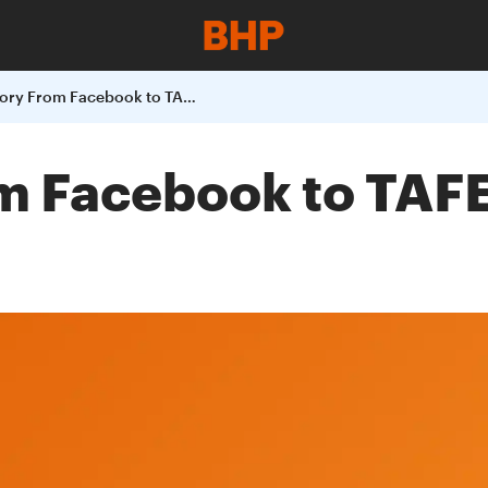
Tiannis Story From Facebook to TAFE Trainee of the year
m Facebook to TAFE