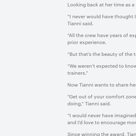
Looking back at her time as a
“I never would have thought I 
Tianni said.
“All the crew have years of ex
prior experience.
“But that’s the beauty of the t
“We weren’t expected to know 
trainers.”
Now Tianni wants to share her
“Get out of your comfort zone
doing,” Tianni said.
“I would never have imagined 
and I’d love to encourage more
Since winning the award, Tiann