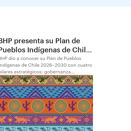
BHP presenta su Plan de
Pueblos Indígenas de Chile
2026–2030
BHP dio a conocer su Plan de Pueblos
Indígenas de Chile 2026–2030 con cuatro
pilares estratégicos: gobernanza
comunitaria; transparencia y
participación; empleabilidad y
empoderamiento económico; y
fortalecimiento del patrimonio cultural.