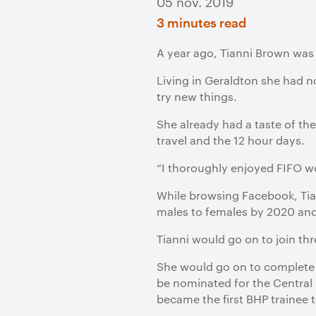
05 nov. 2019
3 minutes read
A year ago, Tianni Brown was 
Living in Geraldton she had n
try new things.
She already had a taste of the
travel and the 12 hour days.
“I thoroughly enjoyed FIFO wo
While browsing Facebook, Tia
males to females by 2020 and
Tianni would go on to join th
She would go on to complete h
be nominated for the Central 
became the first BHP trainee 