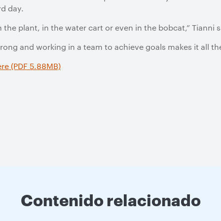
d day.
n the plant, in the water cart or even in the bobcat,” Tianni s
strong and working in a team to achieve goals makes it all t
ere (PDF 5.88MB)
Contenido relacionado