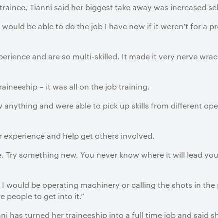
 trainee, Tianni said her biggest take away was increased se
would be able to do the job I have now if it weren’t for a pr
perience and are so multi-skilled. It made it very nerve wra
raineeship – it was all on the job training.
anything and were able to pick up skills from different oper
 experience and help get others involved.
. Try something new. You never know where it will lead you
I would be operating machinery or calling the shots in the 
 people to get into it.”
i has turned her traineeship into a full time job and said sh