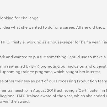
looking for challenge.
o idea what she wanted to do for a career. All she did know 
 FIFO lifestyle, working as a housekeeper for half a year, Ti
rk and wanted to pursue something I could use to make a ca
nni saw an ad by BHP, promoting our inclusion and diversi
 upcoming trainee programs which caught her interest.
ree other trainees as part of our Processing Production team
er traineeship in August 2018 achieving a Certificate II in 
Regional TAFE Trainee award of the year, which she ended 
to win the award.