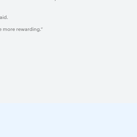
aid.
he more rewarding.”