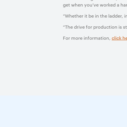
get when you’ve worked a har
“Whether it be in the ladder, i
“The drive for production is 
For more information,
click h