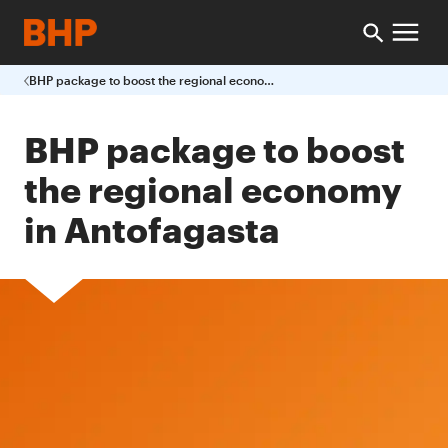
BHP package to boost the regional economy in Antofagasta
BHP package to boost
the regional economy
in Antofagasta