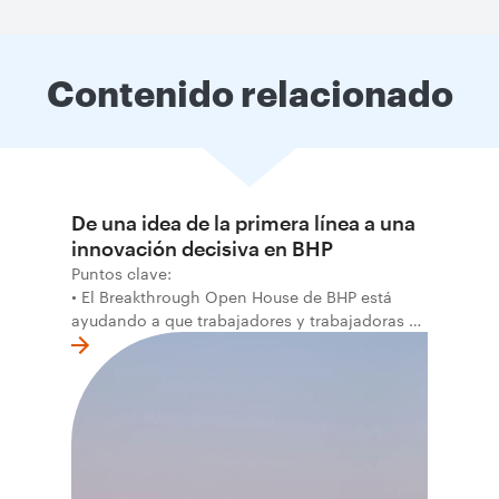
Contenido relacionado
De una idea de la primera línea a una
innovación decisiva en BHP
Puntos clave:
• El Breakthrough Open House de BHP está
ayudando a que trabajadores y trabajadoras de
la primera línea conviertan ideas prácticas en
soluciones probadas que pueden hacer el
trabajo más seguro, inteligente y productivo.
• El primer programa interno de innovación
recibió cerca de 1.000 postulaciones de
distintas áreas de BHP, con 4 equipos
ganadores seleccionados para desarrollar