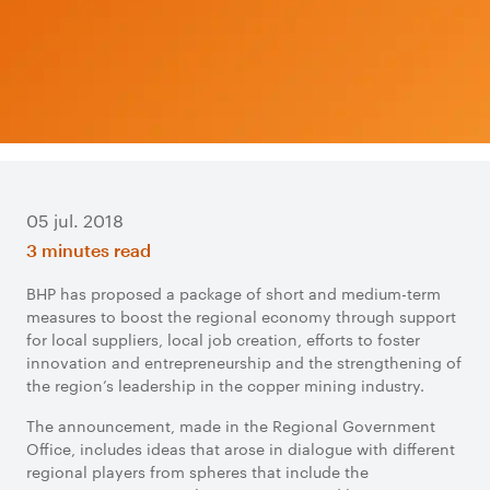
05 jul. 2018
3 minutes read
BHP has proposed a package of short and medium-term
measures to boost the regional economy through support
for local suppliers, local job creation, efforts to foster
innovation and entrepreneurship and the strengthening of
the region’s leadership in the copper mining industry.
The announcement, made in the Regional Government
Office, includes ideas that arose in dialogue with different
regional players from spheres that include the