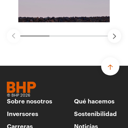
proyectos de prueba de concepto.
• Las innovaciones incluyen monitoreo de
seguridad vial con inteligencia artificial,
mantenimiento robótico, limpieza submarina y
tecnología automatizada para fundiciones.
© BHP 2026
Sobre nosotros
Qué hacemos
Inversores
Sostenibilidad
Carreras
Noticias