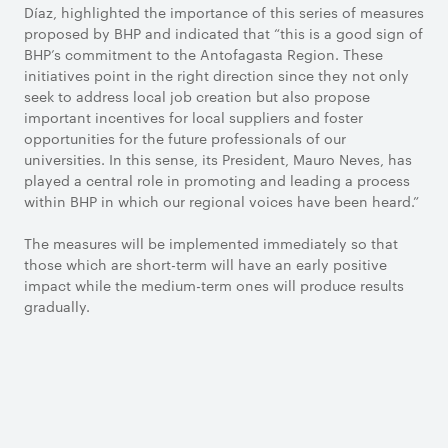
Díaz, highlighted the importance of this series of measures
proposed by BHP and indicated that “this is a good sign of
BHP’s commitment to the Antofagasta Region. These
initiatives point in the right direction since they not only
seek to address local job creation but also propose
important incentives for local suppliers and foster
opportunities for the future professionals of our
universities. In this sense, its President, Mauro Neves, has
played a central role in promoting and leading a process
within BHP in which our regional voices have been heard.”
The measures will be implemented immediately so that
those which are short-term will have an early positive
impact while the medium-term ones will produce results
gradually.