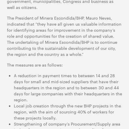
government, municipalities, Congress and business as
well as citizens.
The President of Minera Escondida/BHP, Mauro Neves,
indicated that “they have all given us valuable information
for identifying areas for improvement in the company’s
role and opportunities for the creation of shared value.
The undertaking of Minera Escondida/BHP is to continue
contributing to the sustainable development of our city,
the region and the country as a whole.”
The measures are as follows:
A reduction in payment times to between 14 and 28
days for small and mid-sized suppliers that have their
headquarters in the region and to between 30 and 44
days for large companies with their headquarters in the
region.
Local job creation through the new BHP projects in the
region, with the aim of sourcing 40% of workers for
these projects locally.
Strengthening of company’s Procurement/Supply area