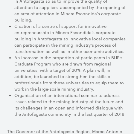
in Antofagasta so as to improve the quality of
attention to suppliers, accompanied by the opening of
an area of attention in Minera Escondida’s corporate
building.
Creation of a centre of support for innovative
entrepreneurship in Minera Escondida’s corporate
building in Antofagasta so innovative local companies
can participate in the mining industry’s process of
transformation as well as in other economic activities.
An increase in the proportion of participants in BHP’s
Graduate Program who are drawn from regional
universities, with a target of 20%. A plan will, in
addition, be launched to strengthen the skills of
professionals from these universities to equip them to
work in the large-scale mining industry.
Organisation of an international seminar to address
issues related to the mining industry of the future and
its challenges in an open and informed dialogue with
the Antofagasta community in the last quarter of 2018.
The Governor of the Antofagasta Region, Marco Antonio