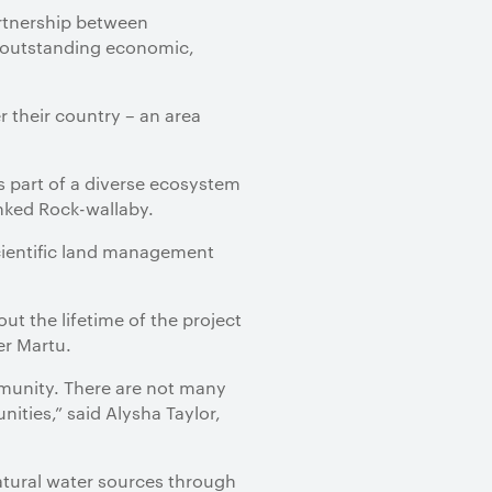
artnership between
d outstanding economic,
 their country – an area
s part of a diverse ecosystem
nked Rock-wallaby.
cientific land management
 the lifetime of the project
er Martu.
mmunity. There are not many
nities,” said Alysha Taylor,
atural water sources through