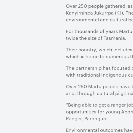
Over 250 people gathered las
Kanyirninpa Jukurrpa (KJ), T
environmental and cultural be
For thousands of years Martu 
twice the size of Tasmania.
Their country, which includes
which is home to numerous th
The partnership has focused 
with traditional Indigenous cu
Over 250 Martu people have b
and, through cultural pilgrim
“Being able to get a ranger 
opportunities for young Aborig
Ranger, Parnngurr.
Environmental outcomes have 