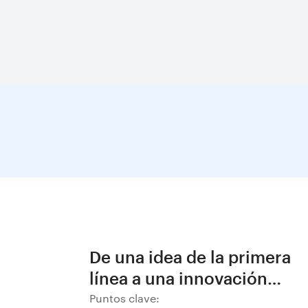
De una idea de la primera
línea a una innovación
decisiva en BHP
Puntos clave: