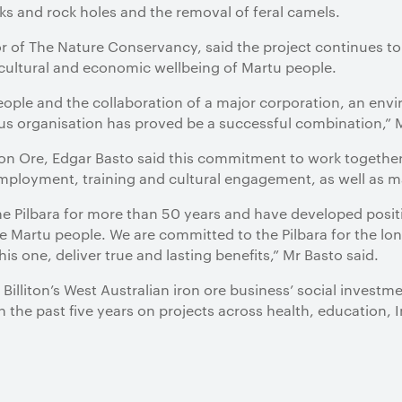
aks and rock holes and the removal of feral camels.
r of The Nature Conservancy, said the project continues to
 cultural and economic wellbeing of Martu people.
ople and the collaboration of a major corporation, an en
us organisation has proved be a successful combination,” M
Iron Ore, Edgar Basto said this commitment to work togethe
ployment, training and cultural engagement, as well as ma
e Pilbara for more than 50 years and have developed positi
e Martu people. We are committed to the Pilbara for the lo
his one, deliver true and lasting benefits,” Mr Basto said.
 Billiton’s West Australian iron ore business’ social inves
n the past five years on projects across health, education