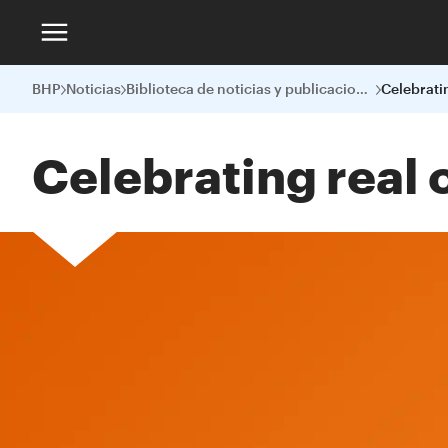
BHP
Noticias
Biblioteca de noticias y publicaciones
Celebrating real