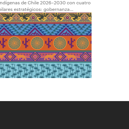
Indígenas de Chile 2026–2030 con cuatro
pilares estratégicos: gobernanza
comunitaria; transparencia y
participación; empleabilidad y
empoderamiento económico; y
fortalecimiento del patrimonio cultural.