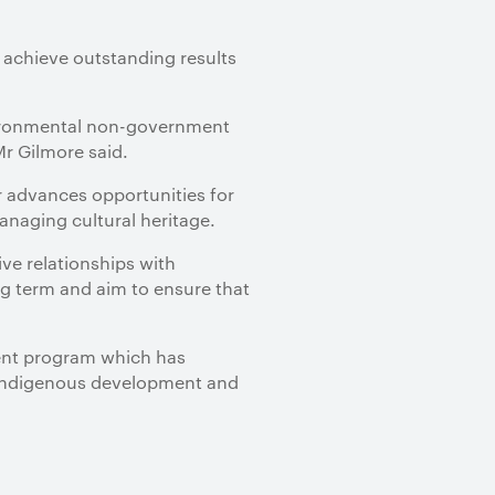
 achieve outstanding results
vironmental non-government
r Gilmore said.
r advances opportunities for
naging cultural heritage.
ve relationships with
ng term and aim to ensure that
tment program which has
, Indigenous development and