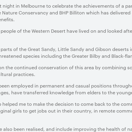
t night in Melbourne to celebrate the achievements of a p
he Nature Conservancy and BHP Billiton which has delivere
nefits.
people of the Western Desert have lived on and looked after
 parts of the Great Sandy, Little Sandy and Gibson deserts i
reatened species including the Greater Bilby and Black-fla
on the continued conservation of this area by combining s
ltural practices.
een employed in permanent and casual positions throughout
ages, have transferred knowledge from elders to the young
job helped me to make the decision to come back to the co
inal girls to get jobs out in their country, in remote commu
also been realised, and include improving the health of n