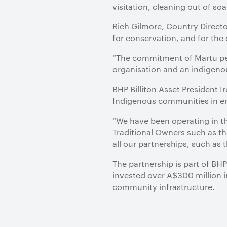
visitation, cleaning out of so
Rich Gilmore, Country Directo
for conservation, and for the
“The commitment of Martu pe
organisation and an indigeno
BHP Billiton Asset President 
Indigenous communities in em
“We have been operating in th
Traditional Owners such as th
all our partnerships, such as t
The partnership is part of BHP
invested over A$300 million i
community infrastructure.