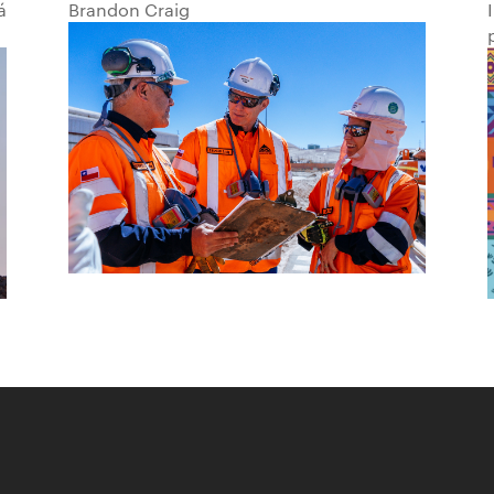
á
Brandon Craig