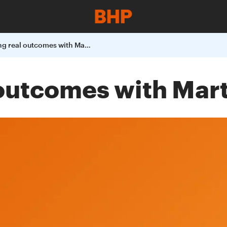
Celebrating real outcomes with Martu People
 outcomes with Mar