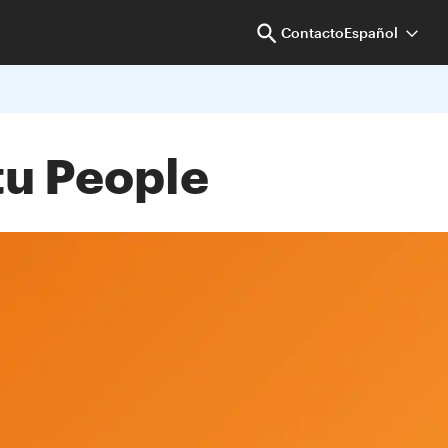
Contacto
Español
tu People