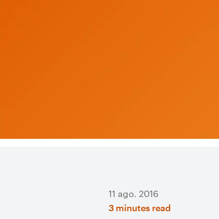
11 ago. 2016
3 minutes read