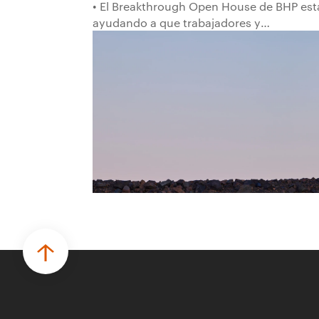
• El Breakthrough Open House de BHP est
ayudando a que trabajadores y
trabajadoras de la primera línea
conviertan ideas prácticas en soluciones
probadas que pueden hacer el trabajo
más seguro, inteligente y productivo.
• El primer programa interno de
innovación recibió cerca de 1.000
postulaciones de distintas áreas de BHP,
con 4 equipos ganadores seleccionados
para desarrollar proyectos de prueba de
concepto.
• Las innovaciones incluyen monitoreo de
seguridad vial con inteligencia artificial,
mantenimiento robótico, limpieza
submarina y tecnología automatizada
para fundiciones.