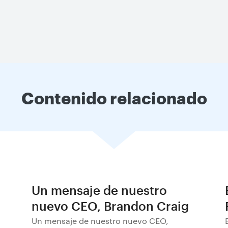
Contenido relacionado
Un mensaje de nuestro
nuevo CEO, Brandon Craig
Un mensaje de nuestro nuevo CEO,