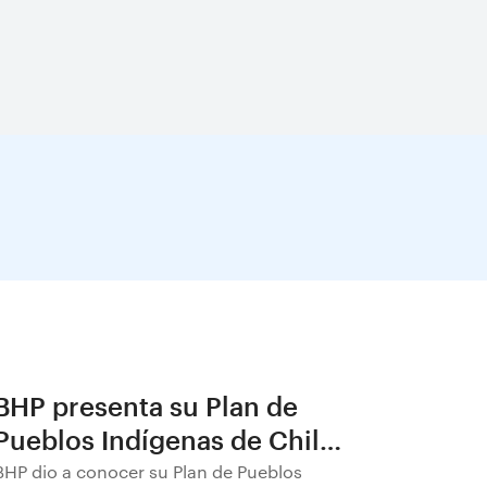
BHP presenta su Plan de
Pueblos Indígenas de Chile
2026–2030
BHP dio a conocer su Plan de Pueblos