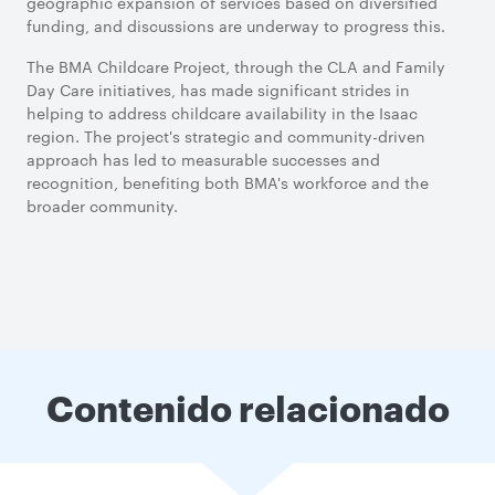
geographic expansion of services based on diversified
funding, and discussions are underway to progress this.
The BMA Childcare Project, through the CLA and Family
Day Care initiatives, has made significant strides in
helping to address childcare availability in the Isaac
region. The project's strategic and community-driven
approach has led to measurable successes and
recognition, benefiting both BMA's workforce and the
broader community.
Contenido relacionado