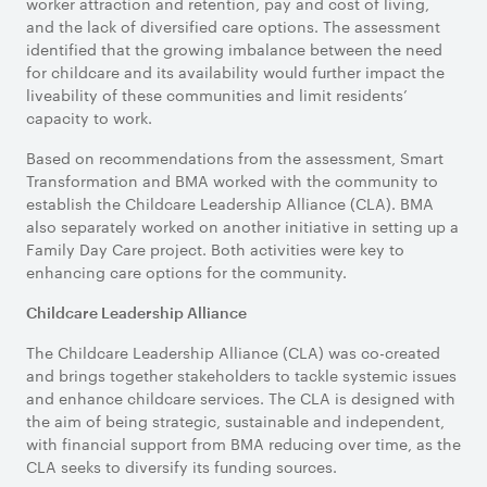
worker attraction and retention, pay and cost of living,
and the lack of diversified care options. The assessment
identified that the growing imbalance between the need
for childcare and its availability would further impact the
liveability of these communities and limit residents’
capacity to work.
Based on recommendations from the assessment, Smart
Transformation and BMA worked with the community to
establish the Childcare Leadership Alliance (CLA). BMA
also separately worked on another initiative in setting up a
Family Day Care project. Both activities were key to
enhancing care options for the community.
Childcare Leadership Alliance
The Childcare Leadership Alliance (CLA) was co-created
and brings together stakeholders to tackle systemic issues
and enhance childcare services. The CLA is designed with
the aim of being strategic, sustainable and independent,
with financial support from BMA reducing over time, as the
CLA seeks to diversify its funding sources.