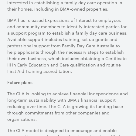
interested in establishing a family day care operation in
their homes, including in BMA-owned properties.
BMA has released Expressions of Interest to employees
and community members to identify interested parties for
a support program to establish a family day care business.
Available support includes training, set up grants and
professional support from Family Day Care Australia to
help applicants through the necessary steps to establish
their own business, which includes obtaining a Certificate
III in Early Education and Care qualification and routine
First Aid Training accreditation.
Future plans
The CLA is looking to achieve financial independence and
long-term sustainability with BMA's financial support
reducing over time. The CLA is growing its funding base
through commitments from other companies and
organisations.
The CLA model is designed to encourage and enable