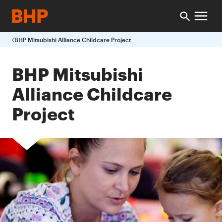
BHP Mitsubishi Alliance Childcare Project
BHP Mitsubishi
Alliance Childcare
Project