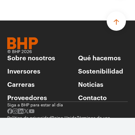
© BHP 2026
Sobre nosotros
Qué hacemos
Inversores
Sostenibilidad
Carreras
Noticias
Proveedores
Contacto
Siga a BHP para estar al día
Política de privacidad
Reino Unido
Términos de uso