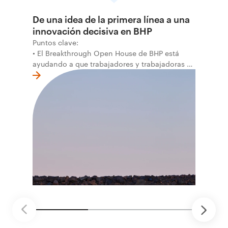
De una idea de la primera línea a una
innovación decisiva en BHP
Puntos clave:
• El Breakthrough Open House de BHP está
ayudando a que trabajadores y trabajadoras de
la primera línea conviertan ideas prácticas en
soluciones probadas que pueden hacer el
trabajo más seguro, inteligente y productivo.
• El primer programa interno de innovación
recibió cerca de 1.000 postulaciones de
distintas áreas de BHP, con 4 equipos
ganadores seleccionados para desarrollar
proyectos de prueba de concepto.
• Las innovaciones incluyen monitoreo de
seguridad vial con inteligencia artificial,
mantenimiento robótico, limpieza submarina y
tecnología automatizada para fundiciones.