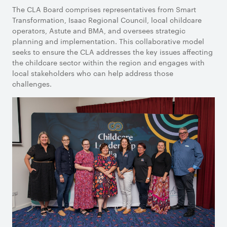
The CLA Board comprises representatives from Smart
Transformation, Isaac Regional Council, local childcare
operators, Astute and BMA, and oversees strategic
planning and implementation. This collaborative model
seeks to ensure the CLA addresses the key issues affecting
the childcare sector within the region and engages with
local stakeholders who can help address those
challenges.