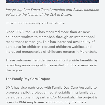
Image caption: Smart Transformation and Astute members
celebrate the launch of the CLA in Dysart.
Impact on community and workforce
Since 2023, the CLA has recruited more than 32 new
childcare workers to Moranbah through an international
recruitment campaign. This has increased availability of
care days for children, reduced childcare waitlists and
increased occupancies of childcare centres in Moranbah.
These outcomes help deliver community-wide benefits by
providing more support for essential childcare services in
the region.
The Family Day Care Project
BMA has also partnered with Family Day Care Australia to
progress a pilot project aimed at establishing family day
care operations in Dysart and/or Moranbah. The project is
open to BMA employees and community members