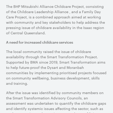
The BHP Mitsubishi Alliance Childcare Project, consisting
of the Childcare Leadership Alliance , and a Family Day
Care Project, is a combined approach aimed at working
with community and key stakeholders to help address the
pressing issue of childcare availability in the Isaac region
of Central Queensland.
A need for increased childcare services
The local community raised the issue of childcare
availability through the Smart Transformation Project.
Supported by BMA since 2019, Smart Transformation aims
to help future-proof the Dysart and Moranbah
communities by implementing prioritised projects focused
on community wellbeing, business development, skills
and training.
After the issue was identified by community members on
the Smart Transformation Advisory Councils, an
assessment was undertaken to quantify the childcare gaps
and identify systemic issues affecting the sector, such as