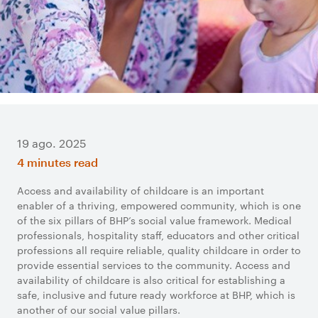
19 ago. 2025
4 minutes read
Access and availability of childcare is an important
enabler of a thriving, empowered community, which is one
of the six pillars of BHP’s social value framework. Medical
professionals, hospitality staff, educators and other critical
professions all require reliable, quality childcare in order to
provide essential services to the community. Access and
availability of childcare is also critical for establishing a
safe, inclusive and future ready workforce at BHP, which is
another of our social value pillars.