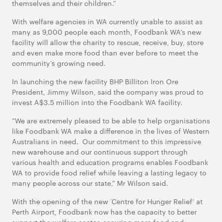
themselves and their children.”
With welfare agencies in WA currently unable to assist as
many as 9,000 people each month, Foodbank WA’s new
facility will allow the charity to rescue, receive, buy, store
and even make more food than ever before to meet the
community’s growing need.
In launching the new facility BHP Billiton Iron Ore
President, Jimmy Wilson, said the company was proud to
invest A$3.5 million into the Foodbank WA facility.
“We are extremely pleased to be able to help organisations
like Foodbank WA make a difference in the lives of Western
Australians in need. Our commitment to this impressive
new warehouse and our continuous support through
various health and education programs enables Foodbank
WA to provide food relief while leaving a lasting legacy to
many people across our state,” Mr Wilson said.
With the opening of the new ‘Centre for Hunger Relief’ at
Perth Airport, Foodbank now has the capacity to better