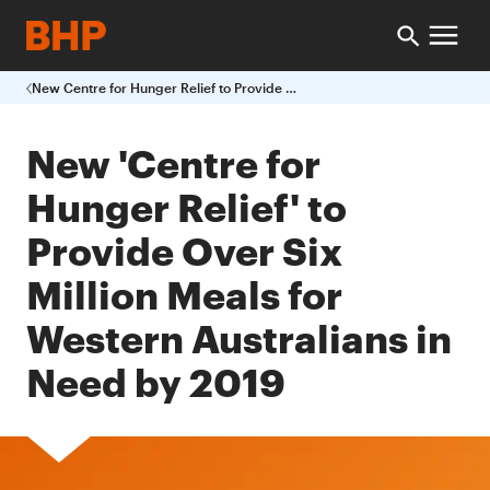
New Centre for Hunger Relief to Provide Over Six Million Meals for Western Australians in Need by 2019
New 'Centre for
Hunger Relief' to
Provide Over Six
Million Meals for
Western Australians in
Need by 2019