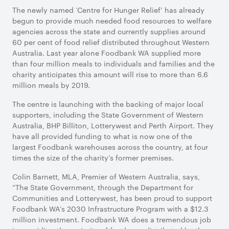
The newly named ‘Centre for Hunger Relief’ has already
begun to provide much needed food resources to welfare
agencies across the state and currently supplies around
60 per cent of food relief distributed throughout Western
Australia. Last year alone Foodbank WA supplied more
than four million meals to individuals and families and the
charity anticipates this amount will rise to more than 6.6
million meals by 2019.
The centre is launching with the backing of major local
supporters, including the State Government of Western
Australia, BHP Billiton, Lotterywest and Perth Airport. They
have all provided funding to what is now one of the
largest Foodbank warehouses across the country, at four
times the size of the charity’s former premises.
Colin Barnett, MLA, Premier of Western Australia, says,
“The State Government, through the Department for
Communities and Lotterywest, has been proud to support
Foodbank WA’s 2030 Infrastructure Program with a $12.3
million investment. Foodbank WA does a tremendous job