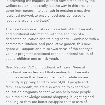
in providing the majority of food now distributed by the
welfare sector. It has really led the way in this area and
gone from strength to strength in creating a massive
logistical network to ensure food gets delivered to
locations around the State.”
The new location will also act as a hub of food security
and nutritional information with the addition of a
dedicated education and training centre. Combined with a
commercial kitchen, and productive garden, this new
space will support and raise awareness of the charity’s
various programs dedicated to the nutritional health of
adults, children and at-risk-youth.
Greg Hebble, CEO of Foodbank WA, says, “Here at
Foodbank we understand that creating food security
involves more than feeding people. So while we are
currently supplying food to over 51,000 people and
families a month, we are also working to expand our
education programs so that we can help more people
build their knowledge around shopping, budgeting and
cooking so they are better equipped to take care of