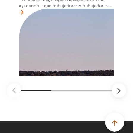
ayudando a que trabajadores y trabajadoras de
la primera línea conviertan ideas prácticas en
soluciones probadas que pueden hacer el
trabajo más seguro, inteligente y productivo.
• El primer programa interno de innovación
recibió cerca de 1.000 postulaciones de
distintas áreas de BHP, con 4 equipos
ganadores seleccionados para desarrollar
proyectos de prueba de concepto.
• Las innovaciones incluyen monitoreo de
seguridad vial con inteligencia artificial,
mantenimiento robótico, limpieza submarina y
tecnología automatizada para fundiciones.