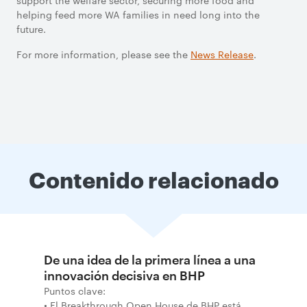
support the welfare sector, securing more food and
helping feed more WA families in need long into the
future.
For more information, please see the
News Release
.
Contenido relacionado
De una idea de la primera línea a una
innovación decisiva en BHP
Puntos clave:
• El Breakthrough Open House de BHP está