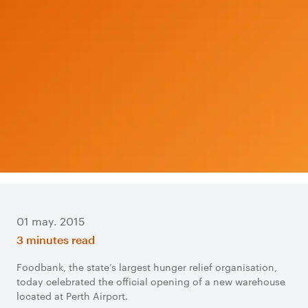
01 may. 2015
3 minutes read
Foodbank, the state’s largest hunger relief organisation,
today celebrated the official opening of a new warehouse
located at Perth Airport.