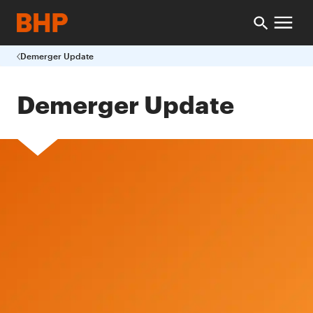
Demerger Update
Demerger Update