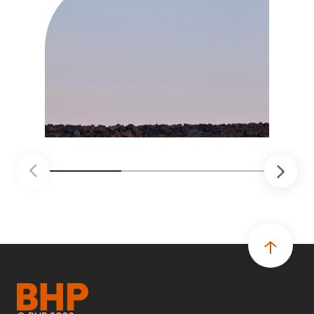
trabajo más seguro, inteligente y productivo.
• El primer programa interno de innovación
recibió cerca de 1.000 postulaciones de
distintas áreas de BHP, con 4 equipos
ganadores seleccionados para desarrollar
proyectos de prueba de concepto.
• Las innovaciones incluyen monitoreo de
seguridad vial con inteligencia artificial,
mantenimiento robótico, limpieza submarina y
tecnología automatizada para fundiciones.