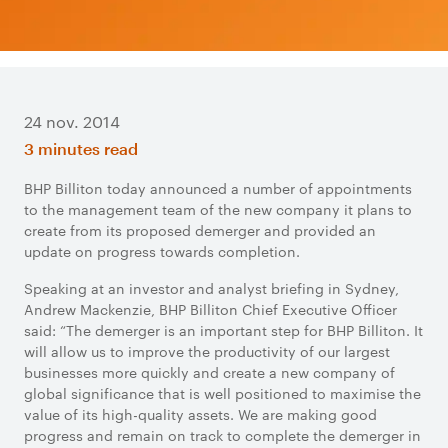
24 nov. 2014
3 minutes read
​BHP Billiton today announced a number of appointments
to the management team of the new company it plans to
create from its proposed demerger and provided an
update on progress towards completion.
Speaking at an investor and analyst briefing in Sydney,
Andrew Mackenzie, BHP Billiton Chief Executive Officer
said: “The demerger is an important step for BHP Billiton. It
will allow us to improve the productivity of our largest
businesses more quickly and create a new company of
global significance that is well positioned to maximise the
value of its high-quality assets. We are making good
progress and remain on track to complete the demerger in