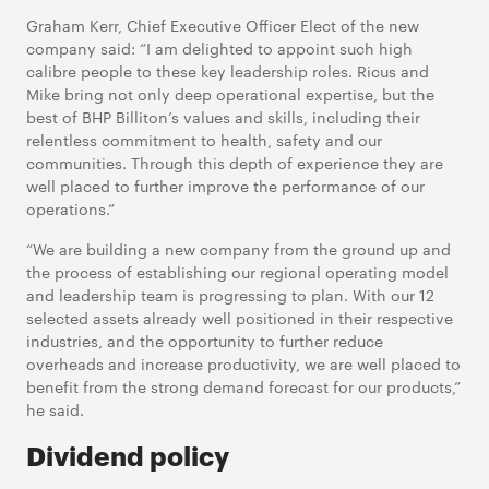
Graham Kerr, Chief Executive Officer Elect of the new
company said: “I am delighted to appoint such high
calibre people to these key leadership roles. Ricus and
Mike bring not only deep operational expertise, but the
best of BHP Billiton’s values and skills, including their
relentless commitment to health, safety and our
communities. Through this depth of experience they are
well placed to further improve the performance of our
operations.”
“We are building a new company from the ground up and
the process of establishing our regional operating model
and leadership team is progressing to plan. With our 12
selected assets already well positioned in their respective
industries, and the opportunity to further reduce
overheads and increase productivity, we are well placed to
benefit from the strong demand forecast for our products,”
he said.
Dividend policy