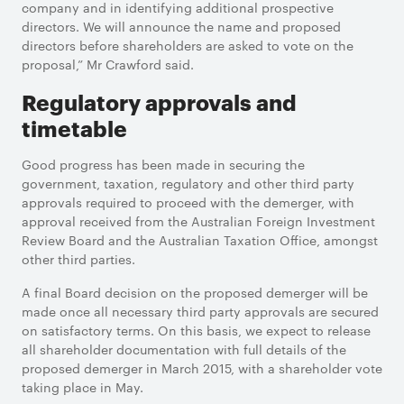
company and in identifying additional prospective
directors. We will announce the name and proposed
directors before shareholders are asked to vote on the
proposal,” Mr Crawford said.
Regulatory approvals and
timetable
Good progress has been made in securing the
government, taxation, regulatory and other third party
approvals required to proceed with the demerger, with
approval received from the Australian Foreign Investment
Review Board and the Australian Taxation Office, amongst
other third parties.
A final Board decision on the proposed demerger will be
made once all necessary third party approvals are secured
on satisfactory terms. On this basis, we expect to release
all shareholder documentation with full details of the
proposed demerger in March 2015, with a shareholder vote
taking place in May.