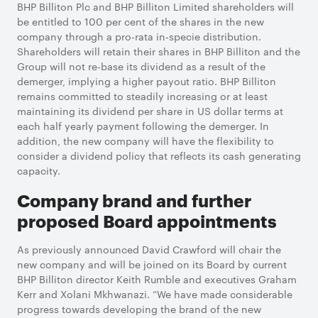
BHP Billiton Plc and BHP Billiton Limited shareholders will
be entitled to 100 per cent of the shares in the new
company through a pro-rata in-specie distribution.
Shareholders will retain their shares in BHP Billiton and the
Group will not re-base its dividend as a result of the
demerger, implying a higher payout ratio. BHP Billiton
remains committed to steadily increasing or at least
maintaining its dividend per share in US dollar terms at
each half yearly payment following the demerger. In
addition, the new company will have the flexibility to
consider a dividend policy that reflects its cash generating
capacity.
Company brand and further
proposed Board appointments
As previously announced David Crawford will chair the
new company and will be joined on its Board by current
BHP Billiton director Keith Rumble and executives Graham
Kerr and Xolani Mkhwanazi. “We have made considerable
progress towards developing the brand of the new