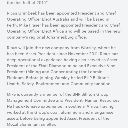
the first half of 2015.”
Ricus Grimbeek has been appointed President and Chief
Operating Officer Elect Australia and will be based in
Perth. Mike Fraser has been appointed President and Chief
Operating Officer Elect Africa and will be based in the new
company’s regional Johannesburg office.
Ricus will join the new company from Worsley, where he
has been Asset President since November 2011. Ricus has
deep operational experience having also served as Asset
President of the Ekati Diamond mine and Executive Vice
President (Mining and Concentrating) for Lonmin
Platinum. Before joining Worsley he led BHP Billiton’s
Health, Safety, Environment and Community function.
Mike is currently a member of the BHP Billiton Group
Management Committee and President, Human Resources.
He has extensive experience in southern Africa, having
worked at the Group’s coal, aluminium and manganese
assets before being appointed Asset President of the
Mozal aluminium smelter.