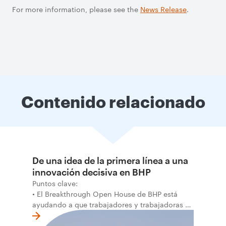
For more information, please see the
News Release
.
Contenido relacionado
De una idea de la primera línea a una
innovación decisiva en BHP
Puntos clave:
• El Breakthrough Open House de BHP está
ayudando a que trabajadores y trabajadoras de
la primera línea conviertan ideas prácticas en
soluciones probadas que pueden hacer el