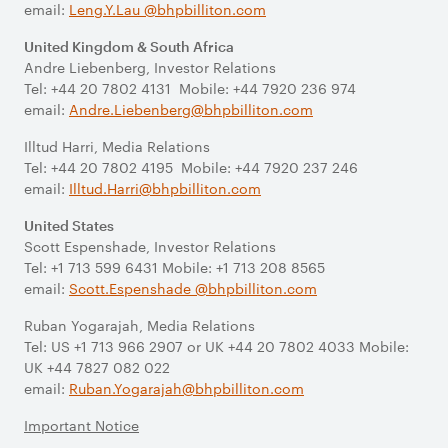
email:
Leng.Y.Lau @bhpbilliton.com
United Kingdom & South Africa
Andre Liebenberg, Investor Relations
Tel: +44 20 7802 4131 Mobile: +44 7920 236 974
email:
Andre.Liebenberg@bhpbilliton.com
Illtud Harri, Media Relations
Tel: +44 20 7802 4195 Mobile: +44 7920 237 246
email:
Illtud.Harri@bhpbilliton.com
United States
Scott Espenshade, Investor Relations
Tel: +1 713 599 6431 Mobile: +1 713 208 8565
email:
Scott.Espenshade @bhpbilliton.com
Ruban Yogarajah, Media Relations
Tel: US +1 713 966 2907 or UK +44 20 7802 4033 Mobile:
UK +44 7827 082 022
email:
Ruban.Yogarajah@bhpbilliton.com
Important Notice