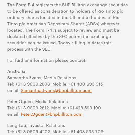
The Form F-4 registers the BHP Billiton exchange securities
to be offered as consideration to holders of Rio Tinto plc
ordinary shares located in the US and to holders of Rio
Tinto plc American Depositary Shares (ADSs) wherever
located. The Form F-4 is subject to review and must be
declared effective by the SEC before the exchange
securities can be issued. Today’s filing initiates this
process with the SEC.
For further information please contact:
Australia
Samantha Evans, Media Relations
Tel: +61 3 9609 2898 Mobile: +61 400 693 915
email:
Samantha.Evans@bhpbilliton.com
Peter Ogden, Media Relations
Tel: +61 3 9609 2812 Mobile: +61 428 599 190
email:
Peter.Ogden@bhpbilliton.com
Leng Lau, Investor Relations
Tel: +61 3 9609 4202 Mobile: +61 403 533 706