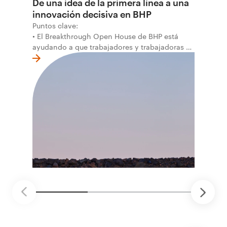
De una idea de la primera línea a una
innovación decisiva en BHP
Puntos clave:
• El Breakthrough Open House de BHP está
ayudando a que trabajadores y trabajadoras de
la primera línea conviertan ideas prácticas en
soluciones probadas que pueden hacer el
trabajo más seguro, inteligente y productivo.
• El primer programa interno de innovación
recibió cerca de 1.000 postulaciones de
distintas áreas de BHP, con 4 equipos
ganadores seleccionados para desarrollar
proyectos de prueba de concepto.
• Las innovaciones incluyen monitoreo de
seguridad vial con inteligencia artificial,
mantenimiento robótico, limpieza submarina y
tecnología automatizada para fundiciones.