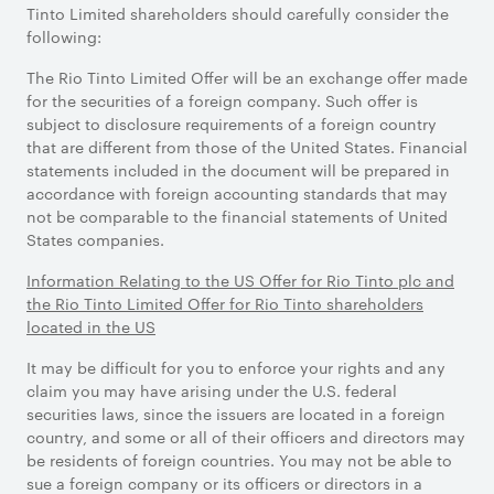
Tinto Limited shareholders should carefully consider the
following:
The Rio Tinto Limited Offer will be an exchange offer made
for the securities of a foreign company. Such offer is
subject to disclosure requirements of a foreign country
that are different from those of the United States. Financial
statements included in the document will be prepared in
accordance with foreign accounting standards that may
not be comparable to the financial statements of United
States companies.
Information Relating to the US Offer for Rio Tinto plc and
the Rio Tinto Limited Offer for Rio Tinto shareholders
located in the US
It may be difficult for you to enforce your rights and any
claim you may have arising under the U.S. federal
securities laws, since the issuers are located in a foreign
country, and some or all of their officers and directors may
be residents of foreign countries. You may not be able to
sue a foreign company or its officers or directors in a