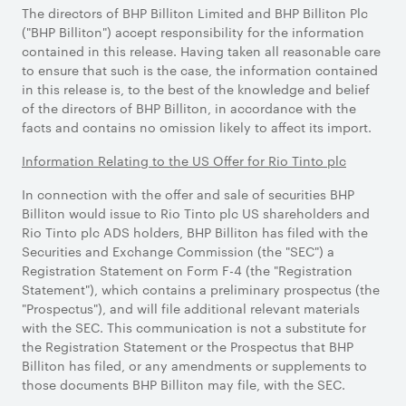
The directors of BHP Billiton Limited and BHP Billiton Plc
("BHP Billiton") accept responsibility for the information
contained in this release. Having taken all reasonable care
to ensure that such is the case, the information contained
in this release is, to the best of the knowledge and belief
of the directors of BHP Billiton, in accordance with the
facts and contains no omission likely to affect its import.
Information Relating to the US Offer for Rio Tinto plc
In connection with the offer and sale of securities BHP
Billiton would issue to Rio Tinto plc US shareholders and
Rio Tinto plc ADS holders, BHP Billiton has filed with the
Securities and Exchange Commission (the "SEC") a
Registration Statement on Form F-4 (the "Registration
Statement"), which contains a preliminary prospectus (the
"Prospectus"), and will file additional relevant materials
with the SEC. This communication is not a substitute for
the Registration Statement or the Prospectus that BHP
Billiton has filed, or any amendments or supplements to
those documents BHP Billiton may file, with the SEC.