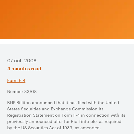
07 oct. 2008
4 minutes read
Form F-4
Number 33/08
BHP Billiton announced that it has filed with the United
States Securities and Exchange Commission its
Registration Statement on Form F-4 in connection with its
previously announced offer for Rio Tinto plc, as required
by the US Securities Act of 1933, as amended.