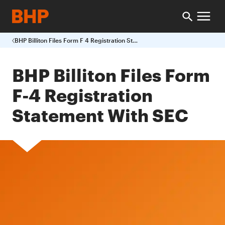
BHP Billiton Files Form F 4 Registration Statement With SEC
BHP Billiton Files Form
F-4 Registration
Statement With SEC