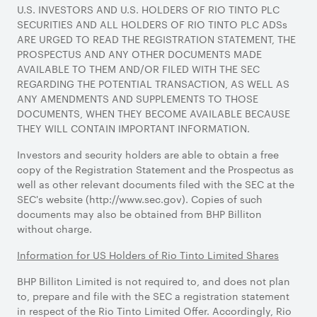
U.S. INVESTORS AND U.S. HOLDERS OF RIO TINTO PLC
SECURITIES AND ALL HOLDERS OF RIO TINTO PLC ADSs
ARE URGED TO READ THE REGISTRATION STATEMENT, THE
PROSPECTUS AND ANY OTHER DOCUMENTS MADE
AVAILABLE TO THEM AND/OR FILED WITH THE SEC
REGARDING THE POTENTIAL TRANSACTION, AS WELL AS
ANY AMENDMENTS AND SUPPLEMENTS TO THOSE
DOCUMENTS, WHEN THEY BECOME AVAILABLE BECAUSE
THEY WILL CONTAIN IMPORTANT INFORMATION.
Investors and security holders are able to obtain a free
copy of the Registration Statement and the Prospectus as
well as other relevant documents filed with the SEC at the
SEC's website (http://www.sec.gov). Copies of such
documents may also be obtained from BHP Billiton
without charge.
Information for US Holders of Rio Tinto Limited Shares
BHP Billiton Limited is not required to, and does not plan
to, prepare and file with the SEC a registration statement
in respect of the Rio Tinto Limited Offer. Accordingly, Rio