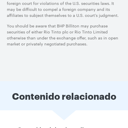
foreign court for violations of the U.S. securities laws. It
may be difficult to compel a foreign company and its
affiliates to subject themselves to a U.S. court's judgment.
You should be aware that BHP Billiton may purchase
securities of either Rio Tinto plc or Rio Tinto Limited
otherwise than under the exchange offer, such as in open
market or privately negotiated purchases.
Contenido relacionado