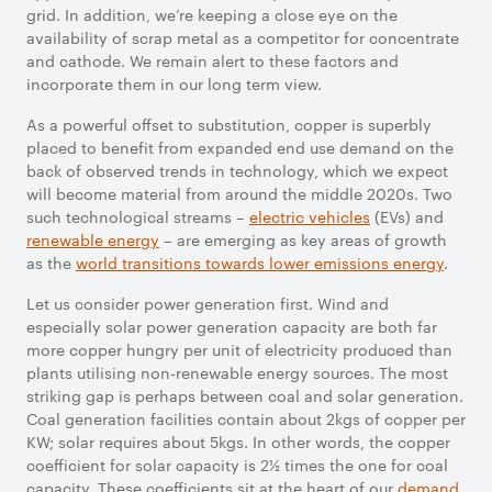
grid. In addition, we’re keeping a close eye on the
availability of scrap metal as a competitor for concentrate
and cathode. We remain alert to these factors and
incorporate them in our long term view.
As a powerful offset to substitution, copper is superbly
placed to benefit from expanded end use demand on the
back of observed trends in technology, which we expect
will become material from around the middle 2020s. Two
such technological streams –
electric vehicles
(EVs) and
renewable energy
– are emerging as key areas of growth
as the
world transitions towards lower emissions energy
.
Let us consider power generation first. Wind and
especially solar power generation capacity are both far
more copper hungry per unit of electricity produced than
plants utilising non-renewable energy sources. The most
striking gap is perhaps between coal and solar generation.
Coal generation facilities contain about 2kgs of copper per
KW; solar requires about 5kgs. In other words, the copper
coefficient for solar capacity is 2½ times the one for coal
capacity. These coefficients sit at the heart of our
demand