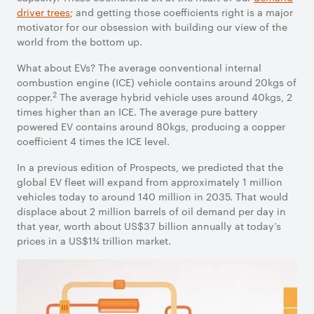
driver trees
; and getting those coefficients right is a major
motivator for our obsession with building our view of the
world from the bottom up.
What about EVs? The average conventional internal
combustion engine (ICE) vehicle contains around 20kgs of
2
copper.
The average hybrid vehicle uses around 40kgs, 2
times higher than an ICE. The average pure battery
powered EV contains around 80kgs, producing a copper
coefficient 4 times the ICE level.
In a previous edition of Prospects, we predicted that the
global EV fleet will expand from approximately 1 million
vehicles today to around 140 million in 2035. That would
displace about 2 million barrels of oil demand per day in
that year, worth about US$37 billion annually at today’s
prices in a US$1¾ trillion market.