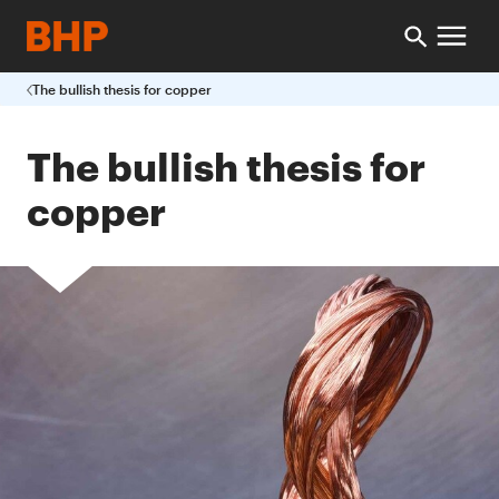
The bullish thesis for copper
The bullish thesis for
copper