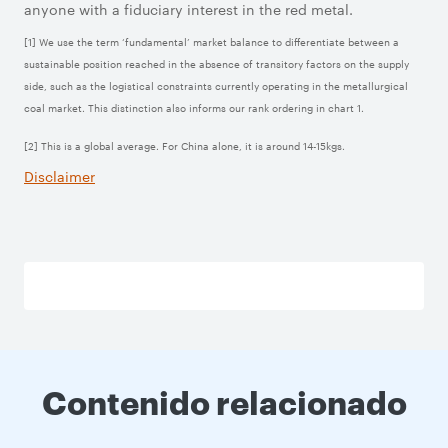
anyone with a fiduciary interest in the red metal.
[1] We use the term ‘fundamental’ market balance to differentiate between a
sustainable position reached in the absence of transitory factors on the supply
side, such as the logistical constraints currently operating in the metallurgical
coal market. This distinction also informs our rank ordering in chart 1.
[2] This is a global average. For China alone, it is around 14-15kgs.
Disclaimer
Contenido relacionado