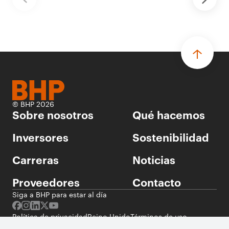
© BHP 2026
Sobre nosotros
Qué hacemos
Inversores
Sostenibilidad
Carreras
Noticias
Proveedores
Contacto
Siga a BHP para estar al día
Política de privacidad
Reino Unido
Términos de uso