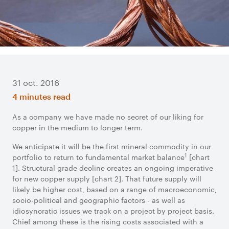
31 oct. 2016
4 minutes read
As a company we have made no secret of our liking for
copper in the medium to longer term.
We anticipate it will be the first mineral commodity in our
1
portfolio to return to fundamental market balance
[chart
1]. Structural grade decline creates an ongoing imperative
for new copper supply [chart 2]. That future supply will
likely be higher cost, based on a range of macroeconomic,
socio-political and geographic factors - as well as
idiosyncratic issues we track on a project by project basis.
Chief among these is the rising costs associated with a