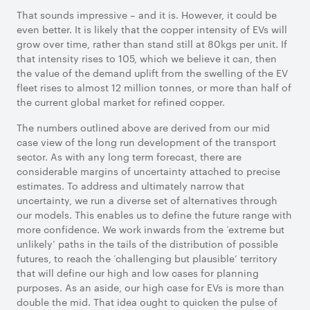
That sounds impressive – and it is. However, it could be
even better. It is likely that the copper intensity of EVs will
grow over time, rather than stand still at 80kgs per unit. If
that intensity rises to 105, which we believe it can, then
the value of the demand uplift from the swelling of the EV
fleet rises to almost 12 million tonnes, or more than half of
the current global market for refined copper.
The numbers outlined above are derived from our mid
case view of the long run development of the transport
sector. As with any long term forecast, there are
considerable margins of uncertainty attached to precise
estimates. To address and ultimately narrow that
uncertainty, we run a diverse set of alternatives through
our models. This enables us to define the future range with
more confidence. We work inwards from the ‘extreme but
unlikely’ paths in the tails of the distribution of possible
futures, to reach the ‘challenging but plausible’ territory
that will define our high and low cases for planning
purposes. As an aside, our high case for EVs is more than
double the mid. That idea ought to quicken the pulse of