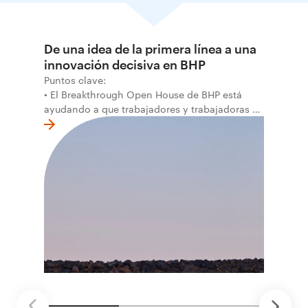
De una idea de la primera línea a una
innovación decisiva en BHP
Puntos clave:
• El Breakthrough Open House de BHP está
ayudando a que trabajadores y trabajadoras de
la primera línea conviertan ideas prácticas en
soluciones probadas que pueden hacer el
trabajo más seguro, inteligente y productivo.
• El primer programa interno de innovación
recibió cerca de 1.000 postulaciones de
distintas áreas de BHP, con 4 equipos
ganadores seleccionados para desarrollar
proyectos de prueba de concepto.
• Las innovaciones incluyen monitoreo de
seguridad vial con inteligencia artificial,
mantenimiento robótico, limpieza submarina y
tecnología automatizada para fundiciones.