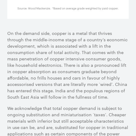
On the demand side, copper is a metal that thrives
through the middle-income stage of a country’s economic
development, which is associated with a lift in the
consumption share of total activity. That comes with the
mass penetration of copper intensive consumer goods,
like household electronics. There is also a pronounced lift
in copper absorption as consumers graduate beyond
affordable, no frills houses and cars in favour of highly
accessorised versions that are literally more ‘wired’. China
has entered this stage. India and the populous regions of
South East Asia will follow in the fullness of time.
We acknowledge that total copper demand is subject to
ongoing substitution and miniaturisation ‘taxes’. Cheaper
materials with inferior but still acceptable characteristics
in use can be, and are, substituted for copper in traditional
applications such as certain components of the power