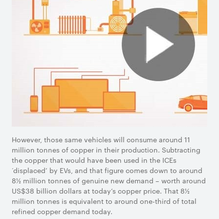
However, those same vehicles will consume around 11
million tonnes of copper in their production. Subtracting
the copper that would have been used in the ICEs
‘displaced’ by EVs, and that figure comes down to around
8½ million tonnes of genuine new demand – worth around
US$38 billion dollars at today’s copper price. That 8½
million tonnes is equivalent to around one-third of total
refined copper demand today.