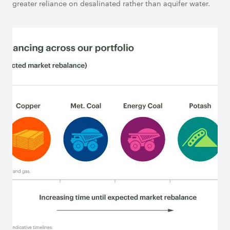
greater reliance on desalinated rather than aquifer water.