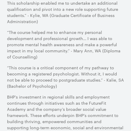
This scholarship enabled me to undertake an additional
qualification and pivot into a new role supporting future
students.” - Kylie, WA (Graduate Certificate of Business
Administration)
“The course helped me to enhance my personal
development and professional growth… I was able to
promote mental health awareness and make a powerful
impact in my local community.” - Mary Ann, WA (Diploma
of Counselling)
“This course is a critical component of my pathway to
becoming a registered psychologist. Without it, I would
not be able to proceed to postgraduate studies.” - Kalie, SA
(Bachelor of Psychology)
BHP’s investment in regional skills and employment
continues through initiatives such as the FutureFit
Academy and the company’s broader social value
framework. These efforts underpin BHP’s commitment to
building thriving, empowered communities and
supporting long-term economic, social and environmental