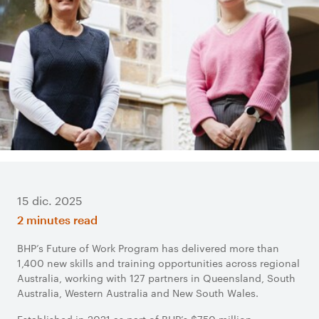
15 dic. 2025
2 minutes read
BHP’s Future of Work Program has delivered more than
1,400 new skills and training opportunities across regional
Australia, working with 127 partners in Queensland, South
Australia, Western Australia and New South Wales.