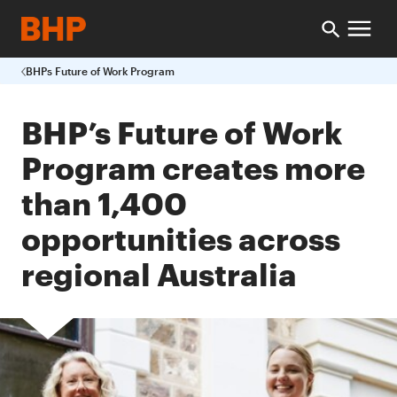
BHPs Future of Work Program
BHP’s Future of Work
Program creates more
than 1,400
opportunities across
regional Australia