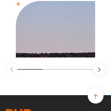
la primera línea conviertan ideas prácticas en
soluciones probadas que pueden hacer el
trabajo más seguro, inteligente y productivo.
• El primer programa interno de innovación
recibió cerca de 1.000 postulaciones de
distintas áreas de BHP, con 4 equipos
ganadores seleccionados para desarrollar
proyectos de prueba de concepto.
• Las innovaciones incluyen monitoreo de
seguridad vial con inteligencia artificial,
mantenimiento robótico, limpieza submarina y
tecnología automatizada para fundiciones.