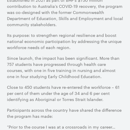
Established in 2021 as part of BHP’s $750 million
contribution to Australia’s COVID-19 recovery, the program
was co-designed with the former Commonwealth
Department of Education, Skills and Employment and local
community stakeholders.
Its purpose: to strengthen regional resilience and boost
national economic participation by addressing the unique
workforce needs of each region.
Since launch, the impact has been significant. More than
757 students have progressed through health care
courses, with one in five training in nursing and almost
one in four studying Early Childhood Education.
Close to 450 students have re-entered the workforce – 61
per cent of them under the age of 34 and 6 per cent
identifying as Aboriginal or Torres Strait Islander.
Participants across the country have shared the difference
the program has made:
“Prior to the course I was at a crossroads in my career…