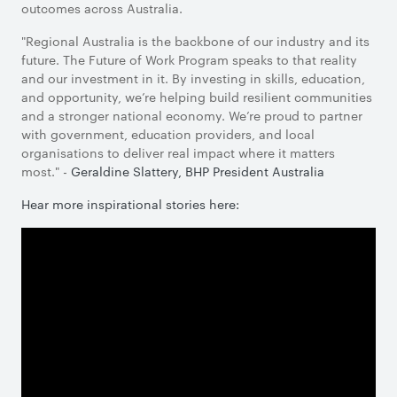
outcomes across Australia.
"Regional Australia is the backbone of our industry and its
future. The Future of Work Program speaks to that reality
and our investment in it. By investing in skills, education,
and opportunity, we’re helping build resilient communities
and a stronger national economy. We’re proud to partner
with government, education providers, and local
organisations to deliver real impact where it matters
most." -
Geraldine Slattery, BHP President Australia
Hear more inspirational stories here: