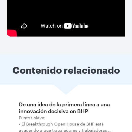
Contenido relacionado
De una idea de la primera línea a una
innovación decisiva en BHP
Puntos clave:
• El Breakthrough Open House de BHP está
ayudando a que trabajadores y trabajadoras de