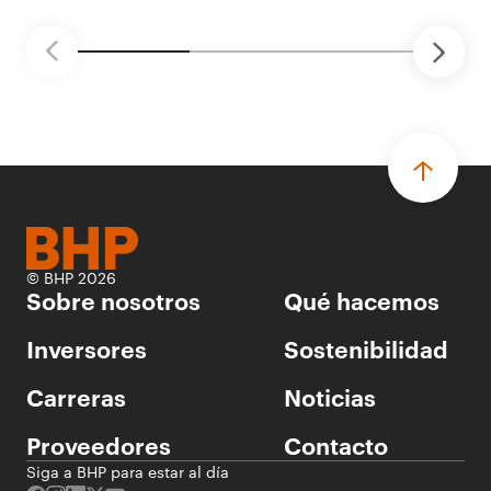
tecnología automatizada para fundiciones.
© BHP 2026
Sobre nosotros
Qué hacemos
Inversores
Sostenibilidad
Carreras
Noticias
Proveedores
Contacto
Siga a BHP para estar al día