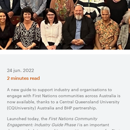
24 jun. 2022
2 minutes read
A new guide to support industry and organisations to
engage with First Nations communities across Australia is
now available, thanks to a Central Queensland University
(CQUniversity) Australia and BHP partnership.
Launched today, the
First Nations Community
Engagement: Industry Guide Phase I
is an important