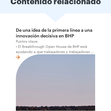
Contenido relacionado
De una idea de la primera línea a una
innovación decisiva en BHP
Puntos clave:
• El Breakthrough Open House de BHP está
ayudando a que trabajadores y trabajadoras de
la primera línea conviertan ideas prácticas en
soluciones probadas que pueden hacer el
trabajo más seguro, inteligente y productivo.
• El primer programa interno de innovación
recibió cerca de 1.000 postulaciones de
distintas áreas de BHP, con 4 equipos
ganadores seleccionados para desarrollar
proyectos de prueba de concepto.
• Las innovaciones incluyen monitoreo de
seguridad vial con inteligencia artificial,
mantenimiento robótico, limpieza submarina y