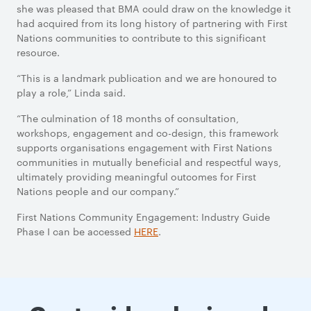
she was pleased that BMA could draw on the knowledge it
had acquired from its long history of partnering with First
Nations communities to contribute to this significant
resource.
“This is a landmark publication and we are honoured to
play a role,” Linda said.
“The culmination of 18 months of consultation,
workshops, engagement and co-design, this framework
supports organisations engagement with First Nations
communities in mutually beneficial and respectful ways,
ultimately providing meaningful outcomes for First
Nations people and our company.”
First Nations Community Engagement: Industry Guide
Phase I can be accessed
HERE
.