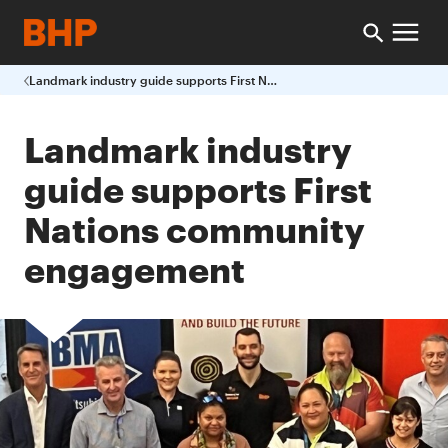
Landmark industry guide supports First Nations community engagement
Landmark industry
guide supports First
Nations community
engagement