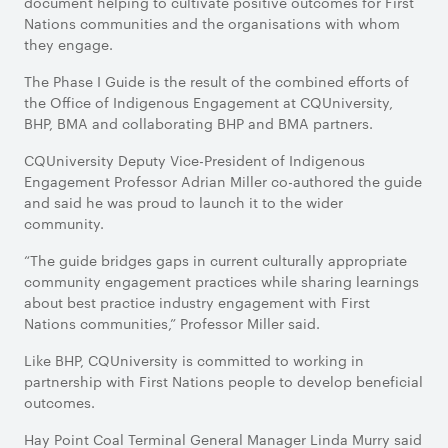
document helping to cultivate positive outcomes for First
Nations communities and the organisations with whom
they engage.
The Phase I Guide is the result of the combined efforts of
the Office of Indigenous Engagement at CQUniversity,
BHP, BMA and collaborating BHP and BMA partners.
CQUniversity Deputy Vice-President of Indigenous
Engagement Professor Adrian Miller co-authored the guide
and said he was proud to launch it to the wider
community.
“The guide bridges gaps in current culturally appropriate
community engagement practices while sharing learnings
about best practice industry engagement with First
Nations communities,” Professor Miller said.
Like BHP, CQUniversity is committed to working in
partnership with First Nations people to develop beneficial
outcomes.
Hay Point Coal Terminal General Manager Linda Murry said