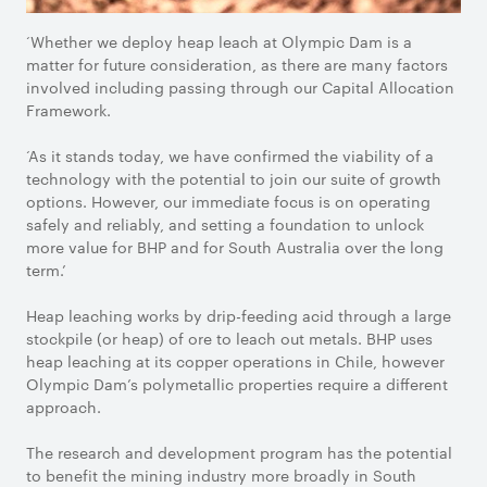
‘Whether we deploy heap leach at Olympic Dam is a
matter for future consideration, as there are many factors
involved including passing through our Capital Allocation
Framework.
‘As it stands today, we have confirmed the viability of a
technology with the potential to join our suite of growth
options. However, our immediate focus is on operating
safely and reliably, and setting a foundation to unlock
more value for BHP and for South Australia over the long
term.’
Heap leaching works by drip-feeding acid through a large
stockpile (or heap) of ore to leach out metals. BHP uses
heap leaching at its copper operations in Chile, however
Olympic Dam’s polymetallic properties require a different
approach.
The research and development program has the potential
to benefit the mining industry more broadly in South