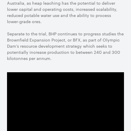
Australia, as heap leaching has the potential to deliver
lower capital and operating costs, increased scalability,
reduced potable water use and the ability to process
lower-grade ores.
Separate to the trial, BHP continues to progress studies the
Brownfield Expansion Project, or BFX, as part of Olympic
Dam’s resource development strategy which seeks to
potentially increase production to between 240 and 300
kilotonnes per annum.