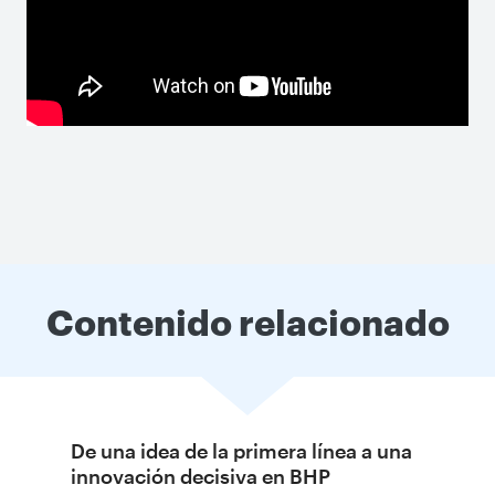
Contenido relacionado
De una idea de la primera línea a una
innovación decisiva en BHP