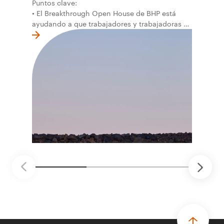
Puntos clave:
• El Breakthrough Open House de BHP está
ayudando a que trabajadores y trabajadoras de
la primera línea conviertan ideas prácticas en
soluciones probadas que pueden hacer el
trabajo más seguro, inteligente y productivo.
• El primer programa interno de innovación
recibió cerca de 1.000 postulaciones de
distintas áreas de BHP, con 4 equipos
ganadores seleccionados para desarrollar
proyectos de prueba de concepto.
• Las innovaciones incluyen monitoreo de
seguridad vial con inteligencia artificial,
mantenimiento robótico, limpieza submarina y
tecnología automatizada para fundiciones.