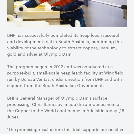
BHP has successfully completed its heap leach research
and development trial in South Australia, confirming the
viability of the technology to extract copper, uranium,
gold and silver at Olympic Dam.
The program began in 2012 and was conducted at a
purpose-built, small-scale heap leach facility at Wingfield
run by Bureau Veritas, under direction from BHP and with
support from the South Australian Government.
BHP’s General Manager of Olympic Dam’s surface
processing, Chris Barnesby, made the announcement at
the Copper to the World conference in Adelaide today (18
June).
‘The promising results from this trial supports our positive