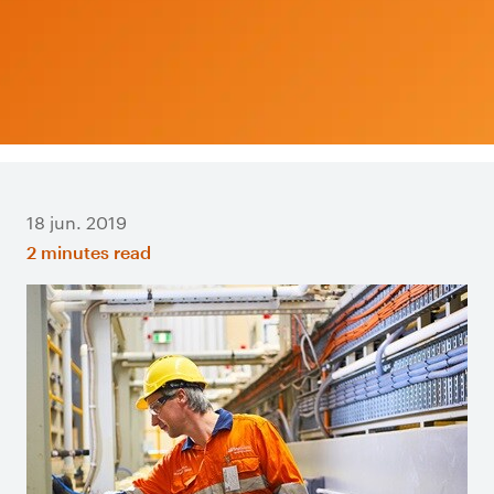
18 jun. 2019
2 minutes read