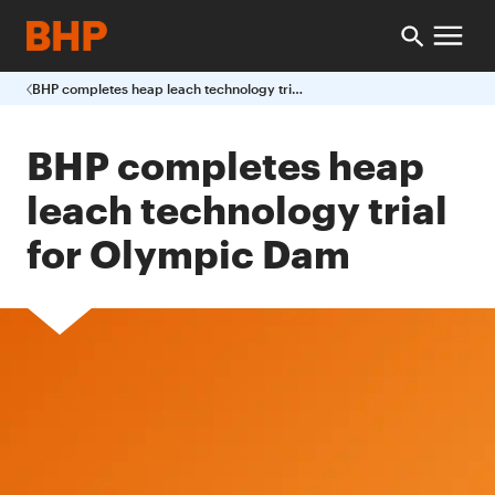
BHP completes heap leach technology trial for Olympic Dam
BHP completes heap
leach technology trial
for Olympic Dam