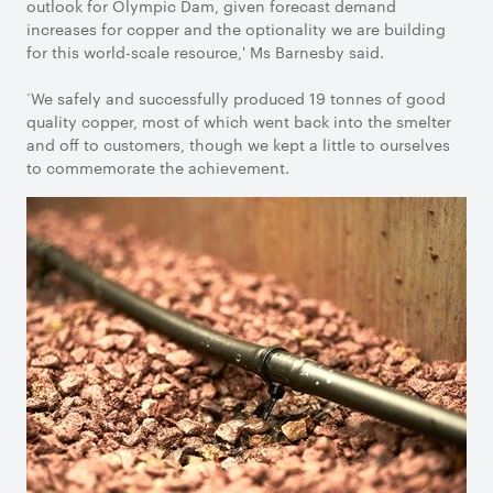
outlook for Olympic Dam, given forecast demand
increases for copper and the optionality we are building
for this world-scale resource,' Ms Barnesby said.
‘We safely and successfully produced 19 tonnes of good
quality copper, most of which went back into the smelter
and off to customers, though we kept a little to ourselves
to commemorate the achievement.