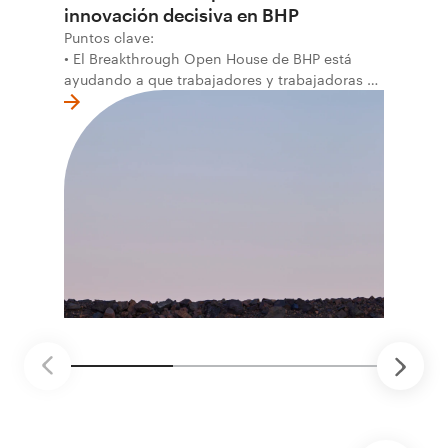
innovación decisiva en BHP
Puntos clave:
• El Breakthrough Open House de BHP está
ayudando a que trabajadores y trabajadoras de
la primera línea conviertan ideas prácticas en
soluciones probadas que pueden hacer el
trabajo más seguro, inteligente y productivo.
• El primer programa interno de innovación
recibió cerca de 1.000 postulaciones de
distintas áreas de BHP, con 4 equipos
ganadores seleccionados para desarrollar
proyectos de prueba de concepto.
• Las innovaciones incluyen monitoreo de
seguridad vial con inteligencia artificial,
mantenimiento robótico, limpieza submarina y
tecnología automatizada para fundiciones.