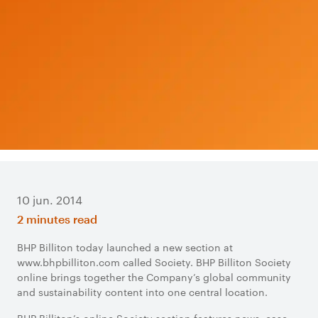
10 jun. 2014
2 minutes read
​BHP Billiton today launched a new section at
www.bhpbilliton.com called Society. BHP Billiton Society
online brings together the Company’s global community
and sustainability content into one central location.