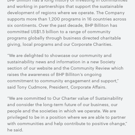
and working in partnerships that support the sustainable
development of regions where we operate. The Company
supports more than 1,200 programs in 16 countries across
six continents. Over the past decade, BHP Billiton has
committed US$1.5 billion to a range of community
programs globally through business directed charitable
giving, local programs and our Corporate Charities.
“We are delighted to showcase our community and
sustainability news and information in a new Society
section of our website and the Community Review which
raises the awareness of BHP Billiton’s ongoing
commitment to community engagement and support,”
said Tony Cudmore, President, Corporate Affairs.
“We are committed to Our Charter value of Sustainability
and consider the long-term future of our business, our
people and the societies in which we operate. We are
privileged to be in a position where we are able to partner
with communities and help contribute to positive change,”
he said.