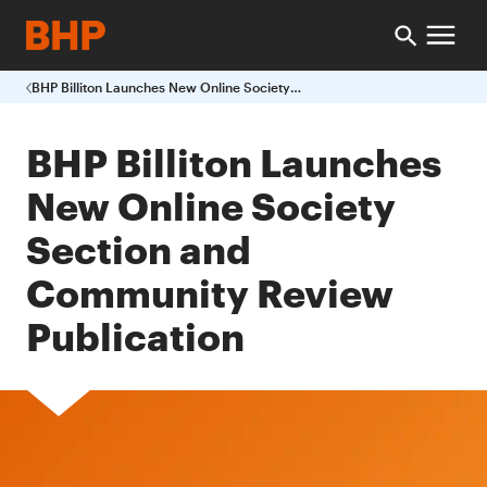
BHP Billiton Launches New Online Society Section and Community Review Publication
BHP Billiton Launches
New Online Society
Section and
Community Review
Publication