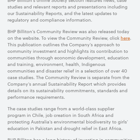
BHP Billiton’s online Society section features news, case
studies and relevant reports and presentations including
our Sustainability Reports, and the latest updates to
regulatory and compliance information.
BHP Billiton’s Community Review was also released today
on the website. To view the Community Review, click
here
.
This publication outlines the Company’s approach to
community investment and highlights its contribution to
communities through economic development, education
and training, environment, health, Indigenous
communities and disaster relief in a selection of over 40
case studies. The Community Review is separate from the
Company’s annual Sustainability Report which provides
details on its sustainability commitments, standards and
performance requirements.
The case studies range from a world-class supplier
program in Chile, job creation in South Africa and
protecting Australia’s environmental biodiversity to girls’
education in Pakistan and drought relief in East Africa.
BHP Billiton has a long history of investing in communities