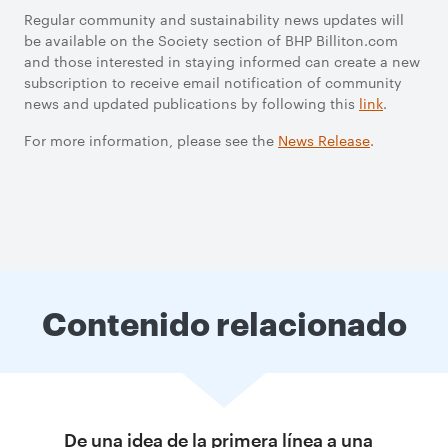
Regular community and sustainability news updates will
be available on the Society section of BHP Billiton.com
and those interested in staying informed can create a new
subscription to receive email notification of community
news and updated publications by following this
link
.
For more information, please see the
News Release
.
Contenido relacionado
De una idea de la primera línea a una