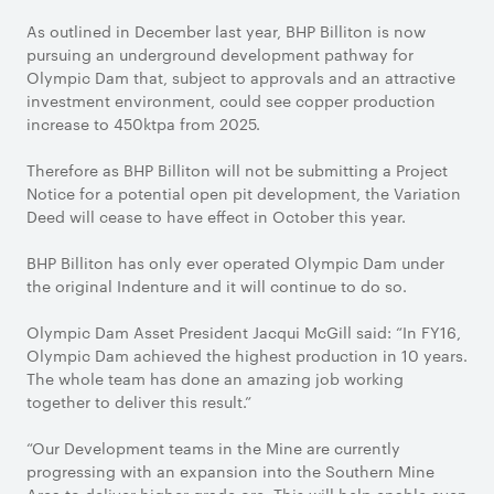
As outlined in December last year, BHP Billiton is now
pursuing an underground development pathway for
Olympic Dam that, subject to approvals and an attractive
investment environment, could see copper production
increase to 450ktpa from 2025.
Therefore as BHP Billiton will not be submitting a Project
Notice for a potential open pit development, the Variation
Deed will cease to have effect in October this year.
BHP Billiton has only ever operated Olympic Dam under
the original Indenture and it will continue to do so.
Olympic Dam Asset President Jacqui McGill said: “In FY16,
Olympic Dam achieved the highest production in 10 years.
The whole team has done an amazing job working
together to deliver this result.”
“Our Development teams in the Mine are currently
progressing with an expansion into the Southern Mine