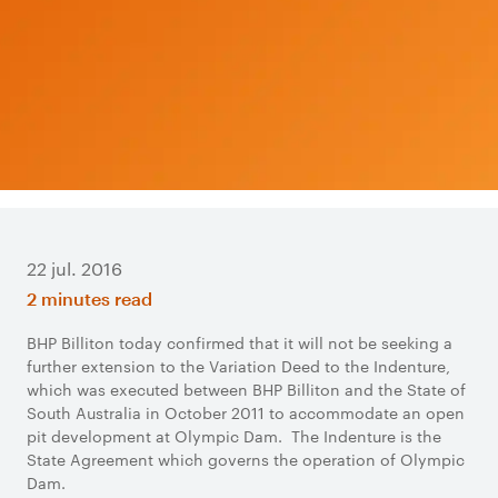
22 jul. 2016
2 minutes read
BHP Billiton today confirmed that it will not be seeking a
further extension to the Variation Deed to the Indenture,
which was executed between BHP Billiton and the State of
South Australia in October 2011 to accommodate an open
pit development at Olympic Dam. The Indenture is the
State Agreement which governs the operation of Olympic
Dam.