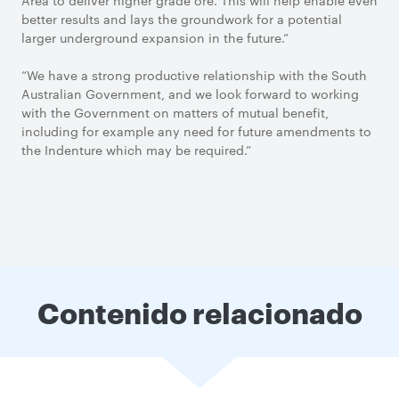
Area to deliver higher grade ore. This will help enable even
better results and lays the groundwork for a potential
larger underground expansion in the future.”
“We have a strong productive relationship with the South
Australian Government, and we look forward to working
with the Government on matters of mutual benefit,
including for example any need for future amendments to
the Indenture which may be required.”
Contenido relacionado