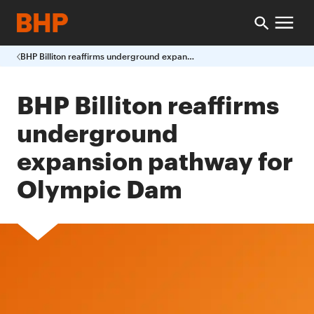
BHP Billiton reaffirms underground expansion pathway for Olympic Dam
BHP Billiton reaffirms
underground
expansion pathway for
Olympic Dam