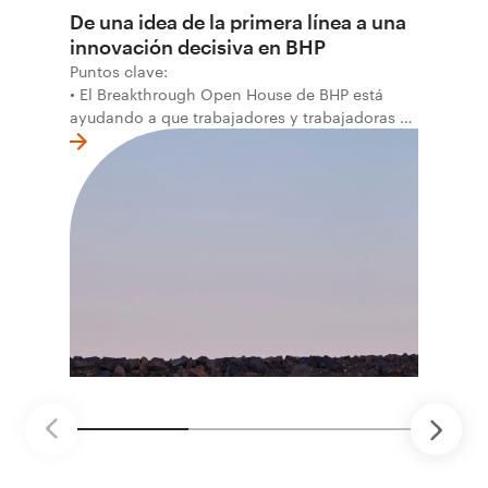
De una idea de la primera línea a una
innovación decisiva en BHP
Puntos clave:
• El Breakthrough Open House de BHP está
ayudando a que trabajadores y trabajadoras de
la primera línea conviertan ideas prácticas en
soluciones probadas que pueden hacer el
trabajo más seguro, inteligente y productivo.
• El primer programa interno de innovación
recibió cerca de 1.000 postulaciones de
distintas áreas de BHP, con 4 equipos
ganadores seleccionados para desarrollar
proyectos de prueba de concepto.
• Las innovaciones incluyen monitoreo de
seguridad vial con inteligencia artificial,
mantenimiento robótico, limpieza submarina y
tecnología automatizada para fundiciones.