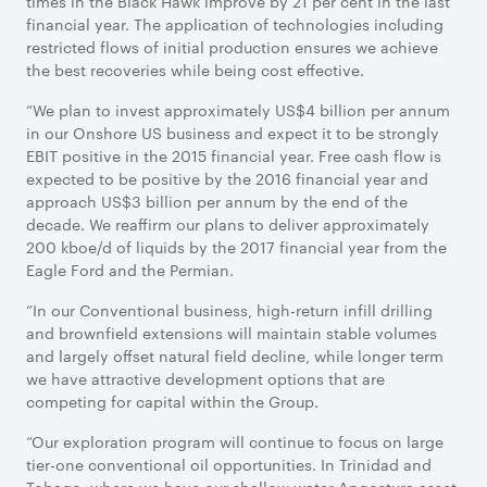
times in the Black Hawk improve by 21 per cent in the last
financial year. The application of technologies including
restricted flows of initial production ensures we achieve
the best recoveries while being cost effective.
“We plan to invest approximately US$4 billion per annum
in our Onshore US business and expect it to be strongly
EBIT positive in the 2015 financial year. Free cash flow is
expected to be positive by the 2016 financial year and
approach US$3 billion per annum by the end of the
decade. We reaffirm our plans to deliver approximately
200 kboe/d of liquids by the 2017 financial year from the
Eagle Ford and the Permian.
“In our Conventional business, high-return infill drilling
and brownfield extensions will maintain stable volumes
and largely offset natural field decline, while longer term
we have attractive development options that are
competing for capital within the Group.
“Our exploration program will continue to focus on large
tier-one conventional oil opportunities. In Trinidad and