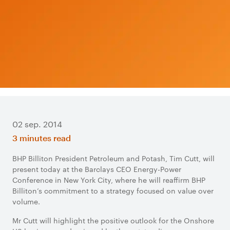
02 sep. 2014
3 minutes read
BHP Billiton President Petroleum and Potash, Tim Cutt, will
present today at the Barclays CEO Energy-Power
Conference in New York City, where he will reaffirm BHP
Billiton’s commitment to a strategy focused on value over
volume.
Mr Cutt will highlight the positive outlook for the Onshore