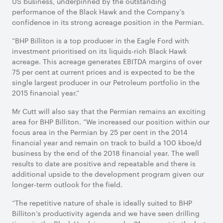
US business, underpinned by the outstanding
performance of the Black Hawk and the Company’s
confidence in its strong acreage position in the Permian.
“BHP Billiton is a top producer in the Eagle Ford with
investment prioritised on its liquids-rich Black Hawk
acreage. This acreage generates EBITDA margins of over
75 per cent at current prices and is expected to be the
single largest producer in our Petroleum portfolio in the
2015 financial year.”
Mr Cutt will also say that the Permian remains an exciting
area for BHP Billiton. “We increased our position within our
focus area in the Permian by 25 per cent in the 2014
financial year and remain on track to build a 100 kboe/d
business by the end of the 2018 financial year. The well
results to date are positive and repeatable and there is
additional upside to the development program given our
longer-term outlook for the field.
“The repetitive nature of shale is ideally suited to BHP
Billiton’s productivity agenda and we have seen drilling