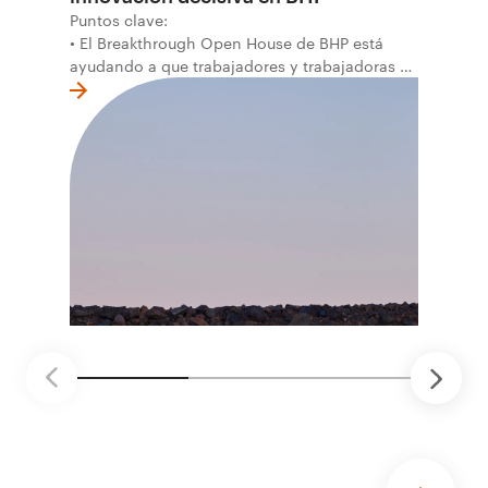
Puntos clave:
• El Breakthrough Open House de BHP está
ayudando a que trabajadores y trabajadoras de
la primera línea conviertan ideas prácticas en
soluciones probadas que pueden hacer el
trabajo más seguro, inteligente y productivo.
• El primer programa interno de innovación
recibió cerca de 1.000 postulaciones de
distintas áreas de BHP, con 4 equipos
ganadores seleccionados para desarrollar
proyectos de prueba de concepto.
• Las innovaciones incluyen monitoreo de
seguridad vial con inteligencia artificial,
mantenimiento robótico, limpieza submarina y
tecnología automatizada para fundiciones.