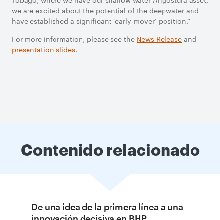
Tobago, where we have our shallow water Angostura asset,
we are excited about the potential of the deepwater and
have established a significant ‘early-mover’ position.”
For more information, please see the
News Release
and
presentation slides
.
Contenido relacionado
De una idea de la primera línea a una
innovación decisiva en BHP