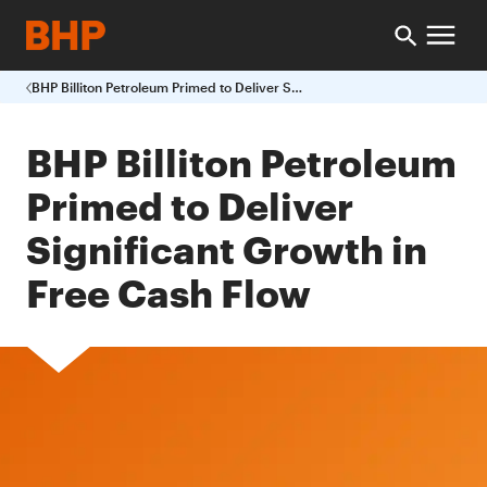
BHP Billiton Petroleum Primed to Deliver Significant Growth in Free Cash Flow
BHP Billiton Petroleum
Primed to Deliver
Significant Growth in
Free Cash Flow