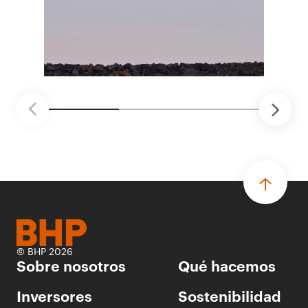
ganadores seleccionados para desarrollar
proyectos de prueba de concepto.
• Las innovaciones incluyen monitoreo de
seguridad vial con inteligencia artificial,
mantenimiento robótico, limpieza submarina y
tecnología automatizada para fundiciones.
© BHP 2026
Sobre nosotros
Qué hacemos
Inversores
Sostenibilidad