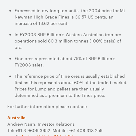
Expressed in dry long ton units, the 2004 price for Mt
Newman High Grade Fines is 36.57 US cents, an
increase of 18.62 per cent.
In FY2003 BHP Billiton’s Western Australian iron ore
operations sold 80.3 million tonnes (100% basis) of
ore.
Fine ores represented about 75% of BHP Billiton’s
FY2003 sales.
The reference price of Fine ores is usually established
first as this represents about 60% of the traded market.
Prices for Lump and pellets are then usually
determined as a premium to the Fines price.
For further information please contact:
Australia
Andrew Nairn, Investor Relations
Tel: +61 3 9609 3952 Mobile: +61 408 313 259