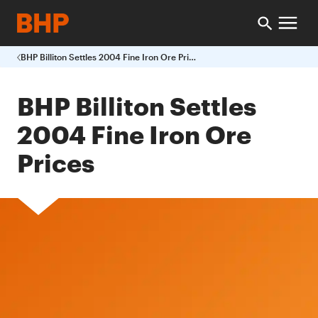
BHP Billiton Settles 2004 Fine Iron Ore Prices
BHP Billiton Settles
2004 Fine Iron Ore
Prices