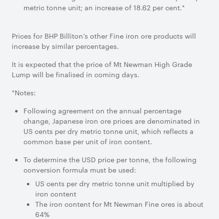
metric tonne unit; an increase of 18.62 per cent.*
Prices for BHP Billiton’s other Fine iron ore products will
increase by similar percentages.
It is expected that the price of Mt Newman High Grade
Lump will be finalised in coming days.
*Notes:
Following agreement on the annual percentage
change, Japanese iron ore prices are denominated in
US cents per dry metric tonne unit, which reflects a
common base per unit of iron content.
To determine the USD price per tonne, the following
conversion formula must be used:
US cents per dry metric tonne unit multiplied by
iron content
The iron content for Mt Newman Fine ores is about
64%