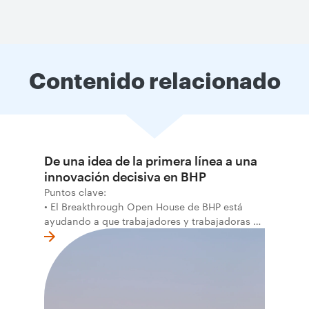
Contenido relacionado
De una idea de la primera línea a una
innovación decisiva en BHP
Puntos clave:
• El Breakthrough Open House de BHP está
ayudando a que trabajadores y trabajadoras de
la primera línea conviertan ideas prácticas en
soluciones probadas que pueden hacer el
trabajo más seguro, inteligente y productivo.
• El primer programa interno de innovación
recibió cerca de 1.000 postulaciones de
distintas áreas de BHP, con 4 equipos