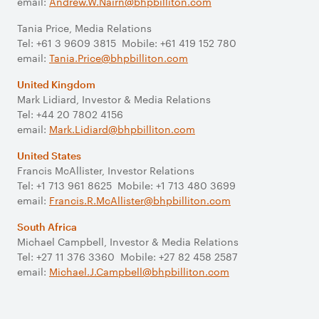
email:
Andrew.W.Nairn@bhpbilliton.com
Tania Price, Media Relations
Tel: +61 3 9609 3815 Mobile: +61 419 152 780
email:
Tania.Price@bhpbilliton.com
United Kingdom
Mark Lidiard, Investor & Media Relations
Tel: +44 20 7802 4156
email:
Mark.Lidiard@bhpbilliton.com
United States
Francis McAllister, Investor Relations
Tel: +1 713 961 8625 Mobile: +1 713 480 3699
email:
Francis.R.McAllister@bhpbilliton.com
South Africa
Michael Campbell, Investor & Media Relations
Tel: +27 11 376 3360 Mobile: +27 82 458 2587
email:
Michael.J.Campbell@bhpbilliton.com