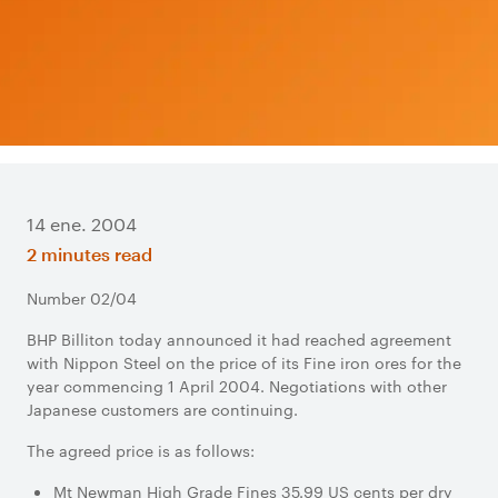
14 ene. 2004
2 minutes read
Number 02/04
BHP Billiton today announced it had reached agreement
with Nippon Steel on the price of its Fine iron ores for the
year commencing 1 April 2004. Negotiations with other
Japanese customers are continuing.
The agreed price is as follows:
Mt Newman High Grade Fines 35.99 US cents per dry