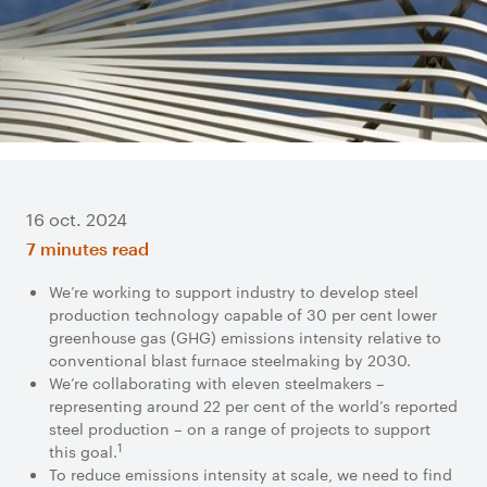
16 oct. 2024
7 minutes read
We’re working to support industry to develop steel
production technology capable of 30 per cent lower
greenhouse gas (GHG) emissions intensity relative to
conventional blast furnace steelmaking by 2030.
We’re collaborating with eleven steelmakers –
representing around 22 per cent of the world’s reported
steel production – on a range of projects to support
1
this goal.
To reduce emissions intensity at scale, we need to find