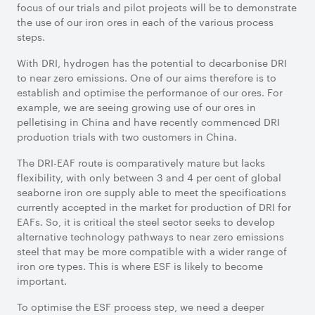
focus of our trials and pilot projects will be to demonstrate
the use of our iron ores in each of the various process
steps.
With DRI, hydrogen has the potential to decarbonise DRI
to near zero emissions. One of our aims therefore is to
establish and optimise the performance of our ores. For
example, we are seeing growing use of our ores in
pelletising in China and have recently commenced DRI
production trials with two customers in China.
The DRI-EAF route is comparatively mature but lacks
flexibility, with only between 3 and 4 per cent of global
seaborne iron ore supply able to meet the specifications
currently accepted in the market for production of DRI for
EAFs. So, it is critical the steel sector seeks to develop
alternative technology pathways to near zero emissions
steel that may be more compatible with a wider range of
iron ore types. This is where ESF is likely to become
important.
To optimise the ESF process step, we need a deeper