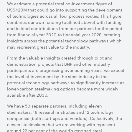
We estimate a potential total co-investment figure of
US$420M that could go into supporting the development
of technologies across all four process routes. This figure
combines our own funding (outlined above) with funding
and in-kind contributions from our partners for the period
from financial year 2020 to financial year 2029, creating
insights across the potential technology pathways which
may represent great value to the industry.
From the valuable insights created through pilot and
demonstration projects that BHP and other industry
participants are progressing over coming years, we expect
the level of investment by the steel industry in the
potential technology pathways to significantly increase as
lower-carbon steelmaking options become more widely
available after 2030.
We have 50 separate partners, including eleven
steelmakers, 16 research institutes and 12 technology
companies (both start-ups and vendors). Collectively, the
eleven steelmakers that we are working with represent
around 22 per cent of the world’s reported steel