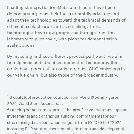
Leading startups Boston Metal and Electra have been
demonstrating to us their focus to rapidly advance and
adapt their technologies toward the technical demands of
efficient, scalable iron and steelmaking. These
technologies have now progressed through from the
laboratory to pilot-scale, with plans for demonstration-
scale options.
By investing in these different process pathways, we aim
to help accelerate the development of technology that
could have potential not only to reduce GHG emissions in
our value chain, but also those of the broader industry.
1
Global steel production sourced from World Steel in Figures
2024, World Steel Association.
2
Funding committed by BHP in the past five years is made up our
investments and contractual funding commitments for our
steelmaking decarbonisation program from FY2020 to FY2024,
including BHP Venture investments, research and development