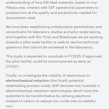
understanding of how DRI feed materials, based on our
Pilbara ores, interact with ESF operational parameters to
produce iron at the quality and productivity needed for
downstream steel.
We have been establishing collaborative partnerships and
consortiums for laboratory studies and pilot scale testing,
and together with Rio Tinto and BlueScope we are working
towards a pilot-scale facility to seek to resolve technical
questions that cannot be answered in the laboratory.
This study is expected to conclude in FY2025. If approved,
the pilot facility could be commissioned as early as
CY2027.
Finally, to investigate the viability of electrolysis or
(the fourth potential
electrochemical reduction
steelmaking process route), BHP Ventures has invested in
electrochemical reduction technologies which have the
potential to be transformative by utilising electrons
instead of carbon to reduce iron oxide ores to metallic
iron.