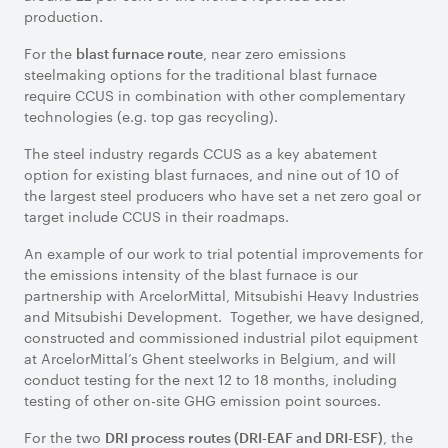
production.
For the
, near zero emissions
blast furnace route
steelmaking options for the traditional blast furnace
require CCUS in combination with other complementary
technologies (e.g. top gas recycling).
The steel industry regards CCUS as a key abatement
option for existing blast furnaces, and nine out of 10 of
the largest steel producers who have set a net zero goal or
target include CCUS in their roadmaps.
An example of our work to trial potential improvements for
the emissions intensity of the blast furnace is our
partnership with ArcelorMittal, Mitsubishi Heavy Industries
and Mitsubishi Development. Together, we have designed,
constructed and commissioned industrial pilot equipment
at ArcelorMittal’s Ghent steelworks in Belgium, and will
conduct testing for the next 12 to 18 months, including
testing of other on-site GHG emission point sources.
For the two
, the
DRI process routes (DRI-EAF and DRI-ESF)