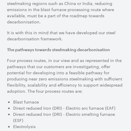
steelmaking regions such as China or India, reducing
emissions in the blast furnace processing route where
available, must be a part of the roadmap towards
decarbonisation.
It is with this in mind that we have developed our steel
decarbonisation framework.
The pathways towards steelmaking decarbonisation
Four process routes, in our view and as represented in the
pathways that our customers are investigating, offer
potential for developing into a feasible pathway for
producing near zero emissions steelmaking with sufficient
flexibility, scalability and efficiency to support widespread
adoption. The four process routes are:
Blast furnace
Direct reduced Iron (DRI) - Electric arc furnace (EAF)
Direct reduced Iron (DRI) - Electric smelting furnace
(ESF)
Electrolysis