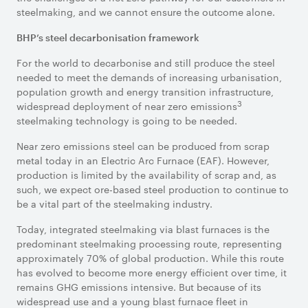
steelmaking, and we cannot ensure the outcome alone.
BHP’s steel decarbonisation framework
For the world to decarbonise and still produce the steel
needed to meet the demands of increasing urbanisation,
population growth and energy transition infrastructure,
3
widespread deployment of near zero emissions
steelmaking technology is going to be needed.
Near zero emissions steel can be produced from scrap
metal today in an Electric Arc Furnace (EAF). However,
production is limited by the availability of scrap and, as
such, we expect ore-based steel production to continue to
be a vital part of the steelmaking industry.
Today, integrated steelmaking via blast furnaces is the
predominant steelmaking processing route, representing
approximately 70% of global production. While this route
has evolved to become more energy efficient over time, it
remains GHG emissions intensive. But because of its
widespread use and a young blast furnace fleet in