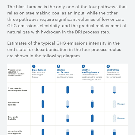
The blast furnace is the only one of the four pathways that
relies on steelmaking coal as an input, while the other
three pathways require significant volumes of low or zero
GHG emissions electricity, and the gradual replacement of
natural gas with hydrogen in the DRI process step.
Estimates of the typical GHG emissions intensity in the
end state for decarbonisation in the four process routes
are shown in the following diagram