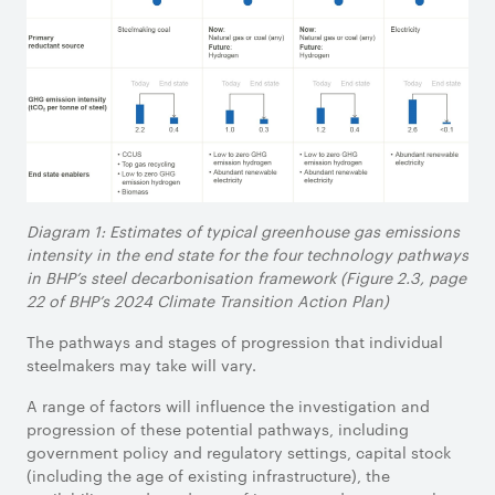
Diagram 1: Estimates of typical greenhouse gas emissions
intensity in the end state for the four technology pathways
in BHP’s steel decarbonisation framework (Figure 2.3, page
22 of BHP’s 2024 Climate Transition Action Plan)
The pathways and stages of progression that individual
steelmakers may take will vary.
A range of factors will influence the investigation and
progression of these potential pathways, including
government policy and regulatory settings, capital stock
(including the age of existing infrastructure), the