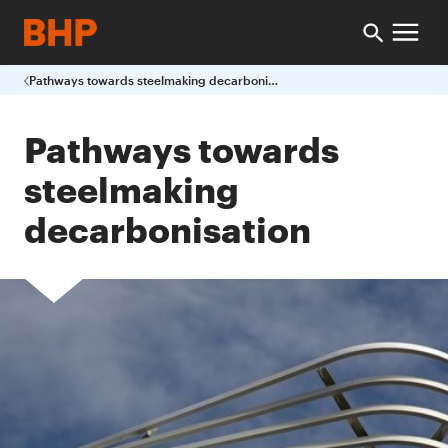
Pathways towards steelmaking decarbonisation
Pathways towards
steelmaking
decarbonisation