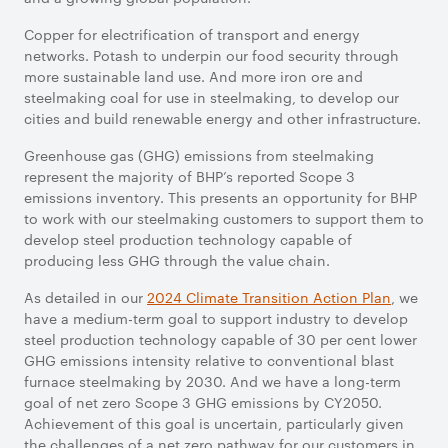
Copper for electrification of transport and energy
networks. Potash to underpin our food security through
more sustainable land use. And more iron ore and
steelmaking coal for use in steelmaking, to develop our
cities and build renewable energy and other infrastructure.
Greenhouse gas (GHG) emissions from steelmaking
represent the majority of BHP’s reported Scope 3
emissions inventory. This presents an opportunity for BHP
to work with our steelmaking customers to support them to
develop steel production technology capable of
producing less GHG through the value chain.
As detailed in our
2024 Climate Transition Action Plan
, we
have a medium-term goal to support industry to develop
steel production technology capable of 30 per cent lower
GHG emissions intensity relative to conventional blast
furnace steelmaking by 2030. And we have a long-term
goal of net zero Scope 3 GHG emissions by CY2050.
Achievement of this goal is uncertain, particularly given
the challenges of a net zero pathway for our customers in