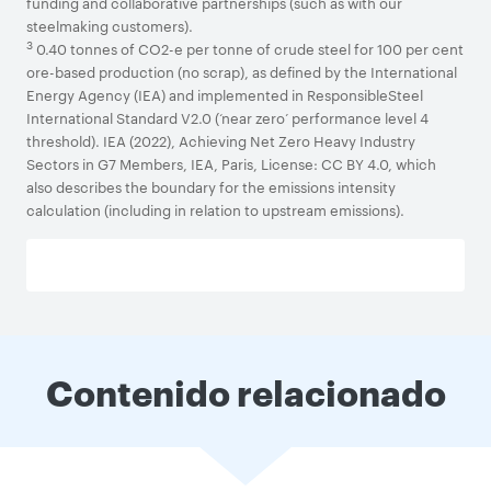
funding and collaborative partnerships (such as with our
steelmaking customers).
3
0.40 tonnes of CO2-e per tonne of crude steel for 100 per cent
ore-based production (no scrap), as defined by the International
Energy Agency (IEA) and implemented in ResponsibleSteel
International Standard V2.0 (‘near zero’ performance level 4
threshold). IEA (2022), Achieving Net Zero Heavy Industry
Sectors in G7 Members, IEA, Paris, License: CC BY 4.0, which
also describes the boundary for the emissions intensity
calculation (including in relation to upstream emissions).
Contenido relacionado