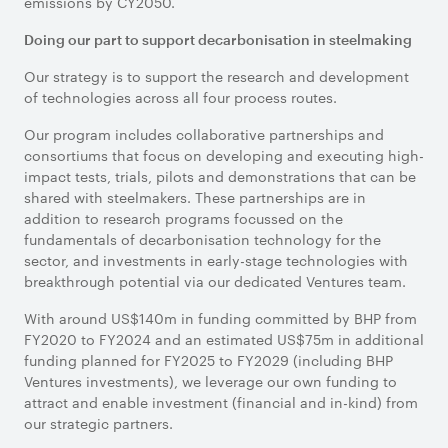
emissions by CY2050.
Doing our part to support decarbonisation in steelmaking
Our strategy is to support the research and development
of technologies across all four process routes.
Our program includes collaborative partnerships and
consortiums that focus on developing and executing high-
impact tests, trials, pilots and demonstrations that can be
shared with steelmakers. These partnerships are in
addition to research programs focussed on the
fundamentals of decarbonisation technology for the
sector, and investments in early-stage technologies with
breakthrough potential via our dedicated Ventures team.
With around US$140m in funding committed by BHP from
FY2020 to FY2024 and an estimated US$75m in additional
funding planned for FY2025 to FY2029 (including BHP
Ventures investments), we leverage our own funding to
attract and enable investment (financial and in-kind) from
our strategic partners.