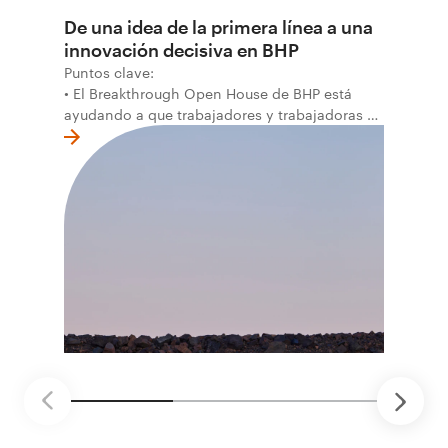
De una idea de la primera línea a una
innovación decisiva en BHP
Puntos clave:
• El Breakthrough Open House de BHP está
ayudando a que trabajadores y trabajadoras de
la primera línea conviertan ideas prácticas en
soluciones probadas que pueden hacer el
trabajo más seguro, inteligente y productivo.
• El primer programa interno de innovación
recibió cerca de 1.000 postulaciones de
distintas áreas de BHP, con 4 equipos
ganadores seleccionados para desarrollar
proyectos de prueba de concepto.
• Las innovaciones incluyen monitoreo de
seguridad vial con inteligencia artificial,
mantenimiento robótico, limpieza submarina y
tecnología automatizada para fundiciones.