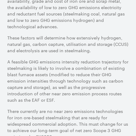
availability, grade and cost of iron ore and scrap metal,
the availability of low to zero GHG emissions electricity
and reductant fuel sources (steelmaking coal, natural gas
and low to zero GHG emissions hydrogen) and
technological advances.
These factors will determine how extensively hydrogen,
natural gas, carbon capture, utilisation and storage (CCUS)
and electrolysis are used in steelmaking.
A feasible GHG emissions intensity reduction trajectory for
steelmaking is likely to involve a combination of existing
blast furnace assets (modified to reduce their GHG
emission intensities through technology such as carbon
capture and storage), as well as the progressive
introduction of other near zero emission process routes
such as the EAF or ESF.
There currently are no near zero emissions technologies
for iron ore-based steelmaking that are ready for
widespread commercial adoption. This must change for us
to achieve our long-term goal of net zero Scope 3 GHG