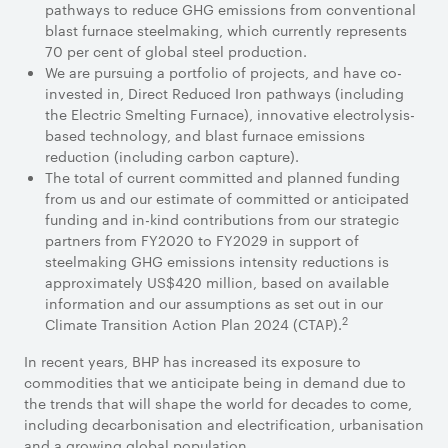
pathways to reduce GHG emissions from conventional
blast furnace steelmaking, which currently represents
70 per cent of global steel production.
We are pursuing a portfolio of projects, and have co-
invested in, Direct Reduced Iron pathways (including
the Electric Smelting Furnace), innovative electrolysis-
based technology, and blast furnace emissions
reduction (including carbon capture).
The total of current committed and planned funding
from us and our estimate of committed or anticipated
funding and in-kind contributions from our strategic
partners from FY2020 to FY2029 in support of
steelmaking GHG emissions intensity reductions is
approximately US$420 million, based on available
information and our assumptions as set out in our
2
Climate Transition Action Plan 2024 (CTAP).
In recent years, BHP has increased its exposure to
commodities that we anticipate being in demand due to
the trends that will shape the world for decades to come,
including decarbonisation and electrification, urbanisation
and a growing global population.