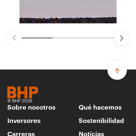
proyectos de prueba de concepto.
• Las innovaciones incluyen monitoreo de
seguridad vial con inteligencia artificial,
mantenimiento robótico, limpieza submarina y
tecnología automatizada para fundiciones.
© BHP 2026
Sobre nosotros
Qué hacemos
Inversores
Sostenibilidad
Carreras
Noticias