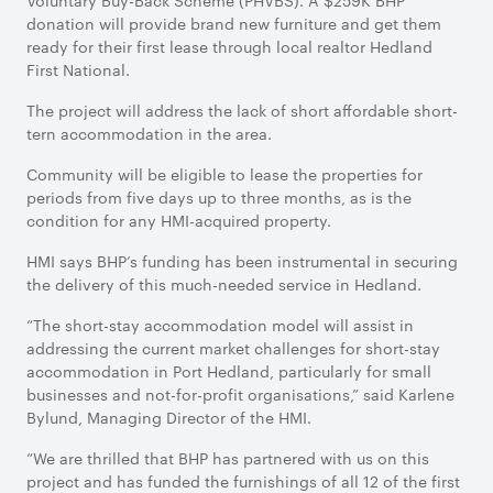
Voluntary Buy-Back Scheme (PHVBS). A $259K BHP
donation will provide brand new furniture and get them
ready for their first lease through local realtor Hedland
First National.
The project will address the lack of short affordable short-
tern accommodation in the area.
Community will be eligible to lease the properties for
periods from five days up to three months, as is the
condition for any HMI-acquired property.
HMI says BHP’s funding has been instrumental in securing
the delivery of this much-needed service in Hedland.
“The short-stay accommodation model will assist in
addressing the current market challenges for short-stay
accommodation in Port Hedland, particularly for small
businesses and not-for-profit organisations,” said Karlene
Bylund, Managing Director of the HMI.
“We are thrilled that BHP has partnered with us on this
project and has funded the furnishings of all 12 of the first