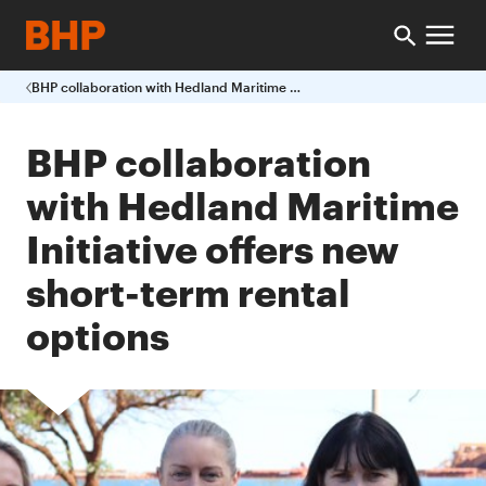
BHP collaboration with Hedland Maritime Initiative offers new short-term rental options
BHP collaboration
with Hedland Maritime
Initiative offers new
short-term rental
options