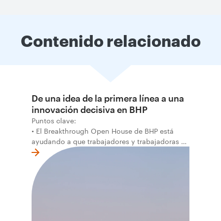
Contenido relacionado
De una idea de la primera línea a una
innovación decisiva en BHP
Puntos clave:
• El Breakthrough Open House de BHP está
ayudando a que trabajadores y trabajadoras de
la primera línea conviertan ideas prácticas en
soluciones probadas que pueden hacer el
trabajo más seguro, inteligente y productivo.
• El primer programa interno de innovación
recibió cerca de 1.000 postulaciones de
distintas áreas de BHP, con 4 equipos
ganadores seleccionados para desarrollar