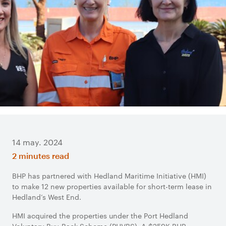
14 may. 2024
2 minutes read
BHP has partnered with Hedland Maritime Initiative (HMI)
to make 12 new properties available for short-term lease in
Hedland’s West End.
HMI acquired the properties under the Port Hedland