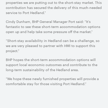
properties we are putting out to the short-stay market. This
contribution has secured the delivery of this much-needed
service to Port Hedland.”
Cindy Dunham, BHP General Manager Port said: “It’s
fantastic to see these short-term accommodation options
open up and help take some pressure off the market.”
“Short-stay availability in Hedland can be a challenge, so
we are very pleased to partner with HMI to support this
project.”
BHP hopes the short-term accommodation options will
support local economic outcomes and contribute to the
long-term sustainability of the Hedland area.
“We hope these newly furnished properties will provide a
comfortable stay for those visiting Port Hedland.”