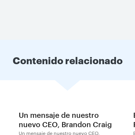
Contenido relacionado
Un mensaje de nuestro
nuevo CEO, Brandon Craig
Un mensaje de nuestro nuevo CEO,