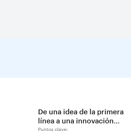
De una idea de la primera
línea a una innovación
decisiva en BHP
Puntos clave: