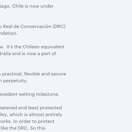
iago, Chile is now under
ho Real de Conservación (DRC)
ndation.
w. It’s the Chilean equivalent
alia and is now a part of
a practical, flexible and secure
in perpetuity.
recedent-setting milestone.
reatened and least protected
ley, which is almost entirely
orks. In order to protect
like the DRC. So this