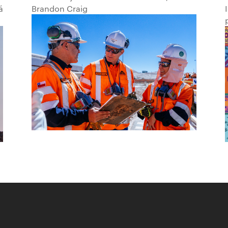
á
Brandon Craig