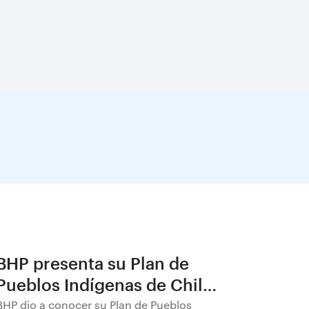
BHP presenta su Plan de
Pueblos Indígenas de Chile
2026–2030
BHP dio a conocer su Plan de Pueblos