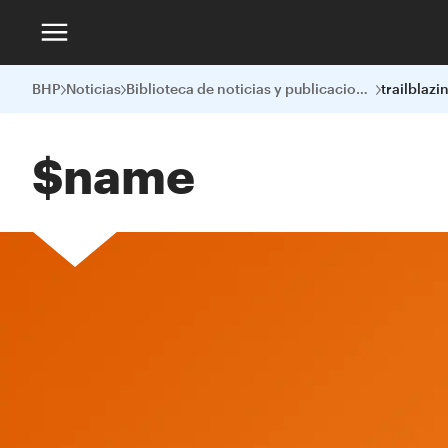
BHP
Noticias
Biblioteca de noticias y publicaciones
$name