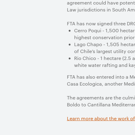
agreement could have potentia
Law jurisdictions in South Ame
FTA has now signed three DRC 
Cerro Poqui - 1,500 hectar
highest conservation prio
Lago Chapo - 1,505 hectare
of Chile’s largest utility 
Rio Chico - 1 hectare (2.5 
white water rafting and ka
FTA has also entered into a M
Casa Ecologica, another Medi
The agreements are the culmin
Boldo to Cantillana Mediterra
Learn more about the work of