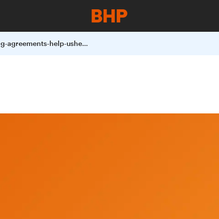
trailblazing-agreements-help-usher-in-a-new-era-of-land-conservation-in-chile