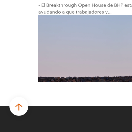
• El Breakthrough Open House de BHP est
ayudando a que trabajadores y
trabajadoras de la primera línea
conviertan ideas prácticas en soluciones
probadas que pueden hacer el trabajo
más seguro, inteligente y productivo.
• El primer programa interno de
innovación recibió cerca de 1.000
postulaciones de distintas áreas de BHP,
con 4 equipos ganadores seleccionados
para desarrollar proyectos de prueba de
concepto.
• Las innovaciones incluyen monitoreo de
seguridad vial con inteligencia artificial,
mantenimiento robótico, limpieza
submarina y tecnología automatizada
para fundiciones.