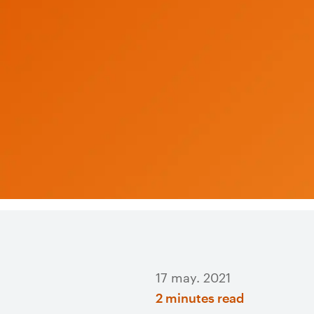
17 may. 2021
2 minutes read