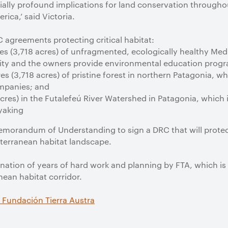
lly profound implications for land conservation throughout
rica,’ said Victoria.
agreements protecting critical habitat:
es (3,718 acres) of unfragmented, ecologically healthy Medit
rity and the owners provide environmental education progr
s (3,718 acres) of pristine forest in northern Patagonia, 
companies; and
acres) in the Futalefeú River Watershed in Patagonia, which i
yaking
emorandum of Understanding to sign a DRC that will protec
terranean habitat landscape.
ation of years of hard work and planning by FTA, which is 
nean habitat corridor.
 Fundación Tierra Austra