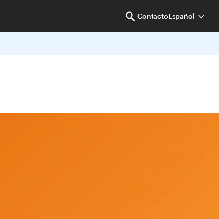
Contacto
Español