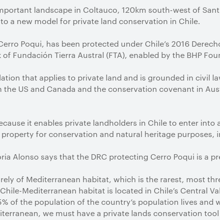
important landscape in Coltauco, 120km south-west of Sant
o a new model for private land conservation in Chile.
 Cerro Poqui, has been protected under Chile’s 2016 Derec
rk of Fundación Tierra Austral (FTA), enabled by the BHP Fou
ation that applies to private land and is grounded in civil la
 the US and Canada and the conservation covenant in Austr
because it enables private landholders in Chile to enter into 
 property for conservation and natural heritage purposes, 
toria Alonso says that the DRC protecting Cerro Poqui is a p
irely of Mediterranean habitat, which is the rarest, most th
 Chile-Mediterranean habitat is located in Chile’s Central Val
 of the population of the country’s population lives and w
iterranean, we must have a private lands conservation tool 