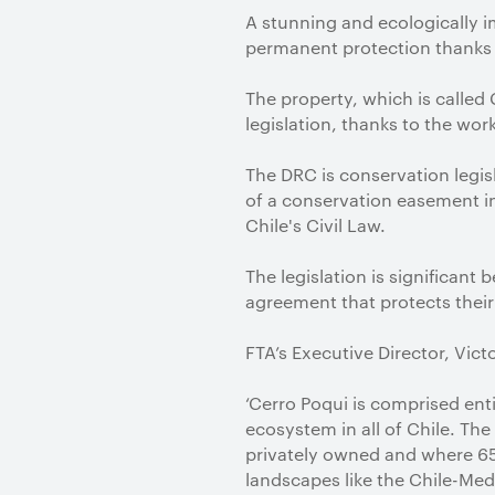
A stunning and ecologically 
permanent protection thanks t
The property, which is called
legislation, thanks to the wo
The DRC is conservation legisl
of a conservation easement in
Chile's Civil Law.
The legislation is significant 
agreement that protects their
FTA’s Executive Director, Vic
‘Cerro Poqui is comprised ent
ecosystem in all of Chile. The
privately owned and where 65%
landscapes like the Chile-Med