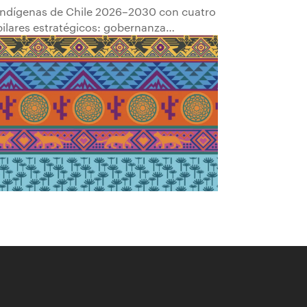
Indígenas de Chile 2026–2030 con cuatro
pilares estratégicos: gobernanza
comunitaria; transparencia y
participación; empleabilidad y
empoderamiento económico; y
fortalecimiento del patrimonio cultural.