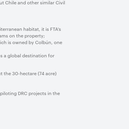
 Chile and other similar Civil
erranean habitat, it is FTA’s
ams on the property;
which is owned by Colbún, one
s a global destination for
t the 30-hectare (74 acre)
piloting DRC projects in the