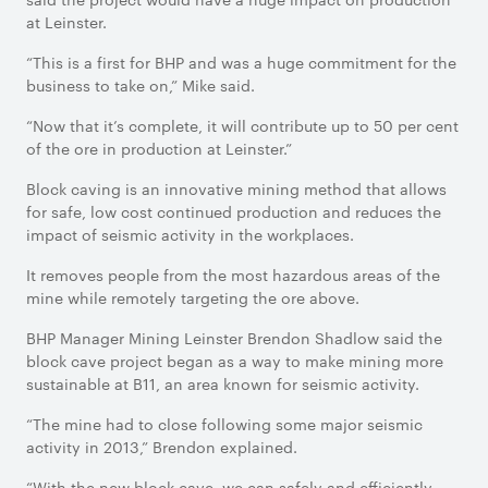
at Leinster.
“This is a first for BHP and was a huge commitment for the
business to take on,” Mike said.
“Now that it’s complete, it will contribute up to 50 per cent
of the ore in production at Leinster.”
Block caving is an innovative mining method that allows
for safe, low cost continued production and reduces the
impact of seismic activity in the workplaces.
It removes people from the most hazardous areas of the
mine while remotely targeting the ore above.
BHP Manager Mining Leinster Brendon Shadlow said the
block cave project began as a way to make mining more
sustainable at B11, an area known for seismic activity.
“The mine had to close following some major seismic
activity in 2013,” Brendon explained.
“With the new block cave, we can safely and efficiently