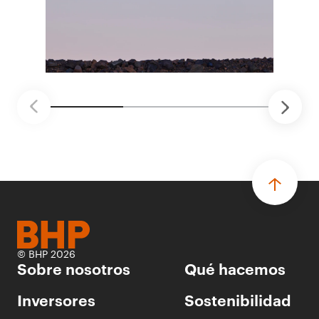
ganadores seleccionados para desarrollar
proyectos de prueba de concepto.
• Las innovaciones incluyen monitoreo de
seguridad vial con inteligencia artificial,
mantenimiento robótico, limpieza submarina y
tecnología automatizada para fundiciones.
© BHP 2026
Sobre nosotros
Qué hacemos
Inversores
Sostenibilidad