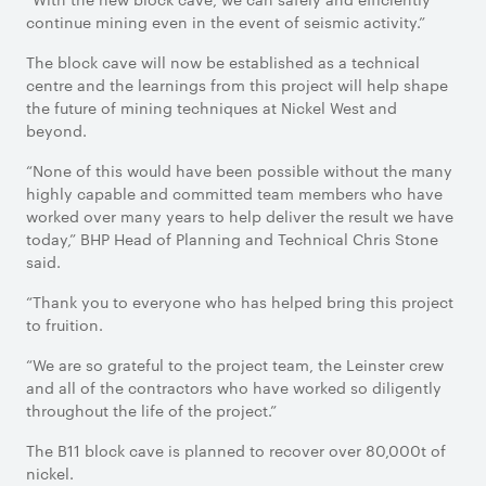
continue mining even in the event of seismic activity.”
The block cave will now be established as a technical
centre and the learnings from this project will help shape
the future of mining techniques at Nickel West and
beyond.
“None of this would have been possible without the many
highly capable and committed team members who have
worked over many years to help deliver the result we have
today,” BHP Head of Planning and Technical Chris Stone
said.
“Thank you to everyone who has helped bring this project
to fruition.
“We are so grateful to the project team, the Leinster crew
and all of the contractors who have worked so diligently
throughout the life of the project.”
The B11 block cave is planned to recover over 80,000t of
nickel.