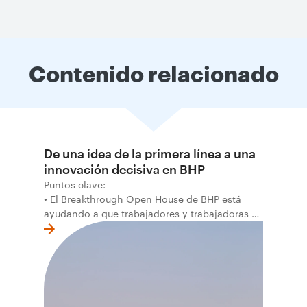
Contenido relacionado
De una idea de la primera línea a una
innovación decisiva en BHP
Puntos clave:
• El Breakthrough Open House de BHP está
ayudando a que trabajadores y trabajadoras de
la primera línea conviertan ideas prácticas en
soluciones probadas que pueden hacer el
trabajo más seguro, inteligente y productivo.
• El primer programa interno de innovación
recibió cerca de 1.000 postulaciones de
distintas áreas de BHP, con 4 equipos