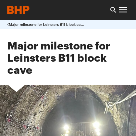
Major milestone for Leinsters B11 block cave
Major milestone for
Leinsters B11 block
cave