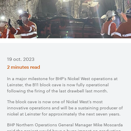
19 oct. 2023
2 minutes read
In a major milestone for BHP’s Nickel West operations at
Leinster, the B11 block cave is now fully operational
following the firing of the last drawbell last month.
The block cave is now one of Nickel West’s most
innovative operations and will be a sustaining producer of
nickel at Leinster for approximately the next seven years.
BHP Northern Operations General Manager Mike Moscarda
said the project would have a huge impact on production