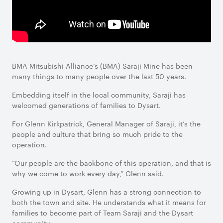
BMA Mitsubishi Alliance’s (BMA) Saraji Mine has been
many things to many people over the last 50 years.
Embedding itself in the local community, Saraji has
welcomed generations of families to Dysart.
For Glenn Kirkpatrick, General Manager of Saraji, it’s the
people and culture that bring so much pride to the
operation.
“Our people are the backbone of this operation, and that is
why we come to work every day,” Glenn said.
Growing up in Dysart, Glenn has a strong connection to
both the town and site. He understands what it means for
families to become part of Team Saraji and the Dysart