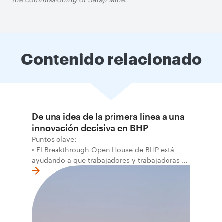
Contenido relacionado
De una idea de la primera línea a una
innovación decisiva en BHP
Puntos clave:
• El Breakthrough Open House de BHP está
ayudando a que trabajadores y trabajadoras de
la primera línea conviertan ideas prácticas en
soluciones probadas que pueden hacer el
trabajo más seguro, inteligente y productivo.
• El primer programa interno de innovación
recibió cerca de 1.000 postulaciones de