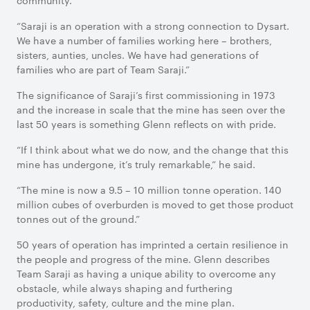
community.
“Saraji is an operation with a strong connection to Dysart.
We have a number of families working here – brothers,
sisters, aunties, uncles. We have had generations of
families who are part of Team Saraji.”
The significance of Saraji’s first commissioning in 1973
and the increase in scale that the mine has seen over the
last 50 years is something Glenn reflects on with pride.
“If I think about what we do now, and the change that this
mine has undergone, it’s truly remarkable,” he said.
“The mine is now a 9.5 – 10 million tonne operation. 140
million cubes of overburden is moved to get those product
tonnes out of the ground.”
50 years of operation has imprinted a certain resilience in
the people and progress of the mine. Glenn describes
Team Saraji as having a unique ability to overcome any
obstacle, while always shaping and furthering
productivity, safety, culture and the mine plan.