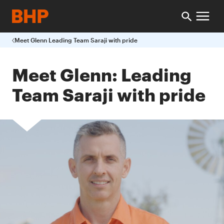
Meet Glenn Leading Team Saraji with pride
Meet Glenn: Leading
Team Saraji with pride