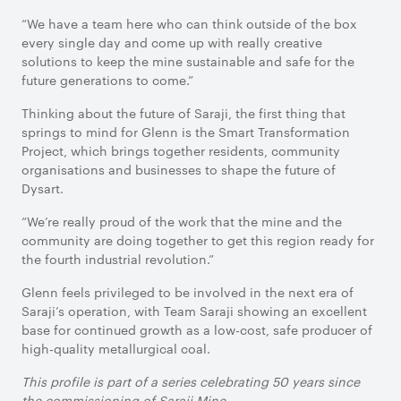
“We have a team here who can think outside of the box
every single day and come up with really creative
solutions to keep the mine sustainable and safe for the
future generations to come.”
Thinking about the future of Saraji, the first thing that
springs to mind for Glenn is the Smart Transformation
Project, which brings together residents, community
organisations and businesses to shape the future of
Dysart.
“We’re really proud of the work that the mine and the
community are doing together to get this region ready for
the fourth industrial revolution.”
Glenn feels privileged to be involved in the next era of
Saraji’s operation, with Team Saraji showing an excellent
base for continued growth as a low-cost, safe producer of
high-quality metallurgical coal.
This profile is part of a series celebrating 50 years since
the commissioning of Saraji Mine.