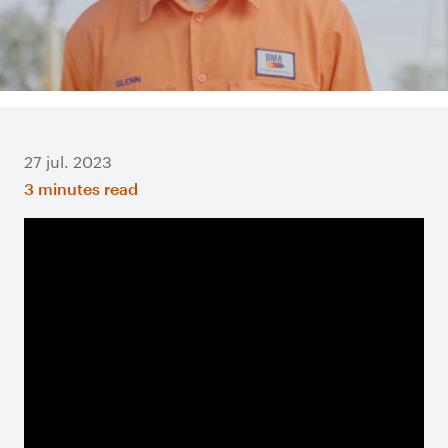
27 jul. 2023
3 minutes read