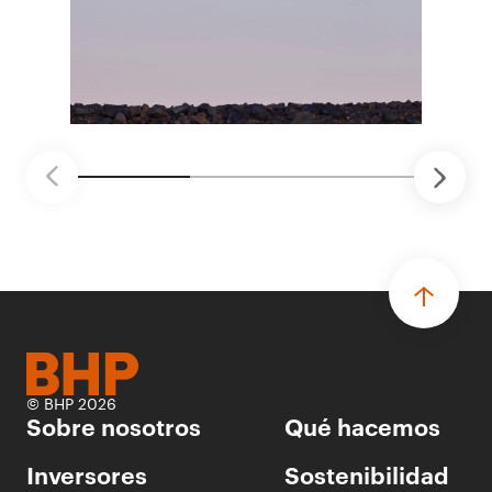
distintas áreas de BHP, con 4 equipos
ganadores seleccionados para desarrollar
proyectos de prueba de concepto.
• Las innovaciones incluyen monitoreo de
seguridad vial con inteligencia artificial,
mantenimiento robótico, limpieza submarina y
tecnología automatizada para fundiciones.
© BHP 2026
Sobre nosotros
Qué hacemos
Inversores
Sostenibilidad