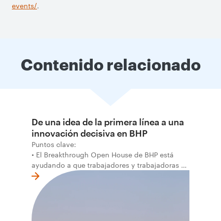
events/
.
Contenido relacionado
De una idea de la primera línea a una
innovación decisiva en BHP
Puntos clave:
• El Breakthrough Open House de BHP está
ayudando a que trabajadores y trabajadoras de
la primera línea conviertan ideas prácticas en
soluciones probadas que pueden hacer el
trabajo más seguro, inteligente y productivo.
• El primer programa interno de innovación
recibió cerca de 1.000 postulaciones de