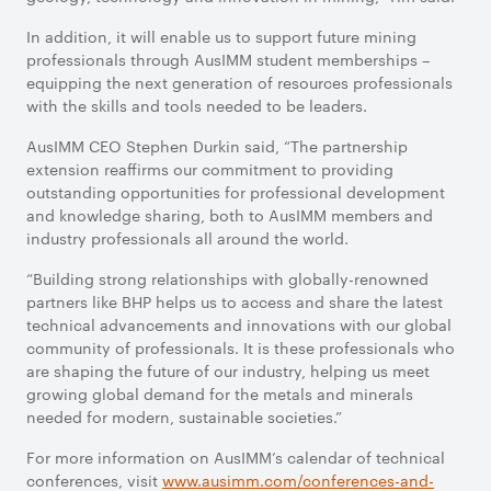
In addition, it will enable us to support future mining
professionals through AusIMM student memberships –
equipping the next generation of resources professionals
with the skills and tools needed to be leaders.
AusIMM CEO Stephen Durkin said, “The partnership
extension reaffirms our commitment to providing
outstanding opportunities for professional development
and knowledge sharing, both to AusIMM members and
industry professionals all around the world.
“Building strong relationships with globally-renowned
partners like BHP helps us to access and share the latest
technical advancements and innovations with our global
community of professionals. It is these professionals who
are shaping the future of our industry, helping us meet
growing global demand for the metals and minerals
needed for modern, sustainable societies.”
For more information on AusIMM’s calendar of technical
conferences, visit
www.ausimm.com/conferences-and-