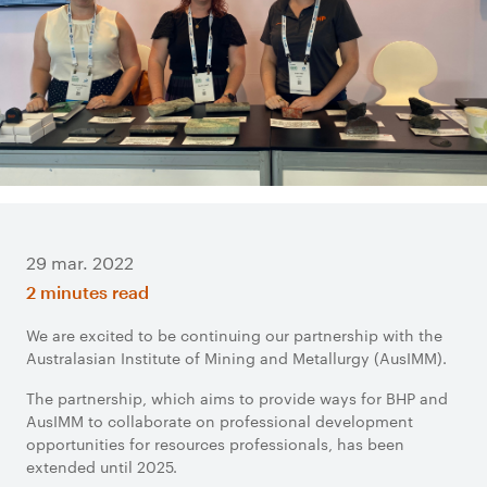
29 mar. 2022
2 minutes read
We are excited to be continuing our partnership with the
Australasian Institute of Mining and Metallurgy (AusIMM).
The partnership, which aims to provide ways for BHP and
AusIMM to collaborate on professional development
opportunities for resources professionals, has been
extended until 2025.