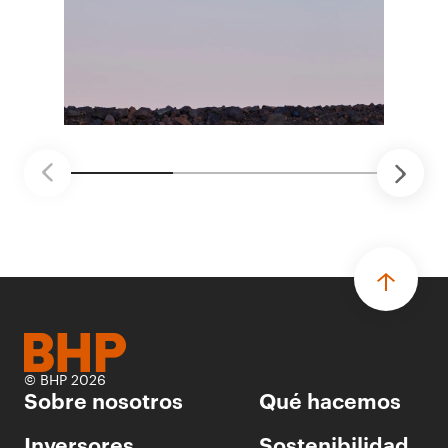
distintas áreas de BHP, con 4 equipos
ganadores seleccionados para desarrollar
proyectos de prueba de concepto.
• Las innovaciones incluyen monitoreo de
seguridad vial con inteligencia artificial,
mantenimiento robótico, limpieza submarina y
tecnología automatizada para fundiciones.
© BHP 2026
Sobre nosotros
Qué hacemos
Inversores
Sostenibilidad