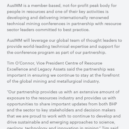
AusIMM is a member-based, not-for-profit peak body for
people in resources and one of their key activities is
developing and delivering internationally renowned
technical mining conferences in partnership with resource
sector leaders committed to best practice.
AusIMM will leverage our global team of thought leaders to
provide world-leading technical expertise and support for
the conference program as part of our partnership.
Tim O’Connor, Vice President Centre of Resource
Excellence and Legacy Assets said the partnership was
important in ensuring we continue to stay at the forefront
of the global mining and metallurgical industry.
“Our partnership provides us with an extensive amount of
exposure to the resources industry and provides us with
opportunities to share important updates from both BHP
and the sector to key stakeholders and decision makers
that we are proud to work with to continue to develop and
drive sustainable and emerging approaches to science,
geology, technology and innovation in mining,” Tim said.