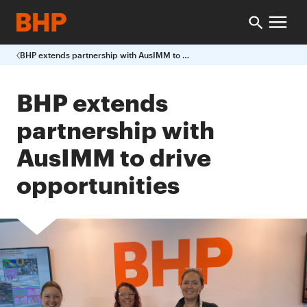
BHP extends partnership with AusIMM to drive opportunities
BHP extends
partnership with
AusIMM to drive
opportunities