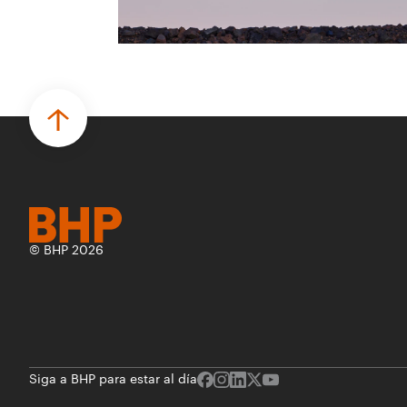
para desarrollar proyectos de prueba de
concepto.
• Las innovaciones incluyen monitoreo de
seguridad vial con inteligencia artificial,
mantenimiento robótico, limpieza
submarina y tecnología automatizada
para fundiciones.
© BHP 2026
Siga a BHP para estar al día