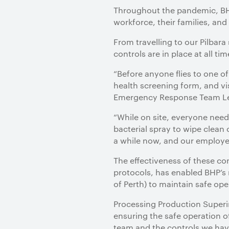
Throughout the pandemic, BHP
workforce, their families, an
From travelling to our Pilbara
controls are in place at all t
“Before anyone flies to one o
health screening form, and vis
Emergency Response Team Lea
“While on site, everyone needs
bacterial spray to wipe clean
a while now, and our employee
The effectiveness of these co
protocols, has enabled BHP’s 
of Perth) to maintain safe ope
Processing Production Superi
ensuring the safe operation o
team and the controls we have