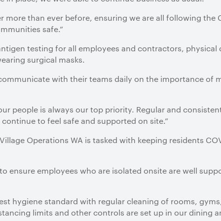
er more than ever before, ensuring we are all following the
ommunities safe.”
antigen testing for all employees and contractors, physical 
earing surgical masks.
 communicate with their teams daily on the importance of 
our people is always our top priority. Regular and consist
 continue to feel safe and supported on site.”
illage Operations WA is tasked with keeping residents COVI
 to ensure employees who are isolated onsite are well supp
est hygiene standard with regular cleaning of rooms, gym
stancing limits and other controls are set up in our dining an