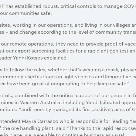
 has established robust, critical controls to manage COVI
d our communities safe.
 sites, working in our operations, and living in our villages 
imes – and change according to the level of community trans
f our remote operations, they need to provide proof of vac
it our airport screening facilities for a rapid antigen test
der Yanni Kotsos explained.
 to follow the rules, whether that’s wearing a mask, physica
 commonly used surfaces in light vehicles and locomotive c
s have been great at cooperating to help keep us safe.”
ntrols, combined with the critical support of our people in
mines in Western Australia, including Yandi (situated appr
rations. Yandi recently managed its first positive cases of 
ntendent Mayra Carrasco who is responsible for leading Ya
f the ore handling plant, said “Thanks to the rapid respons
 in place, we were able to continue business as usual.