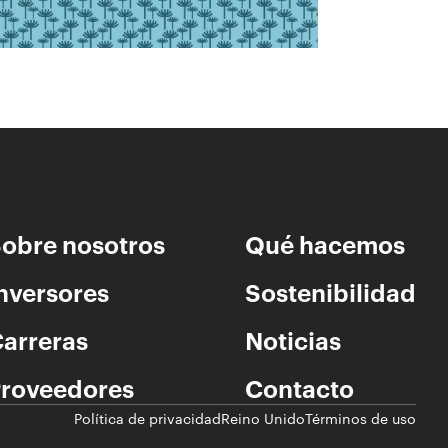
obre nosotros
Qué hacemos
nversores
Sostenibilidad
arreras
Noticias
roveedores
Contacto
Política de privacidad
Reino Unido
Términos de uso