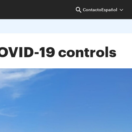
Contacto
Español
COVID-19 controls