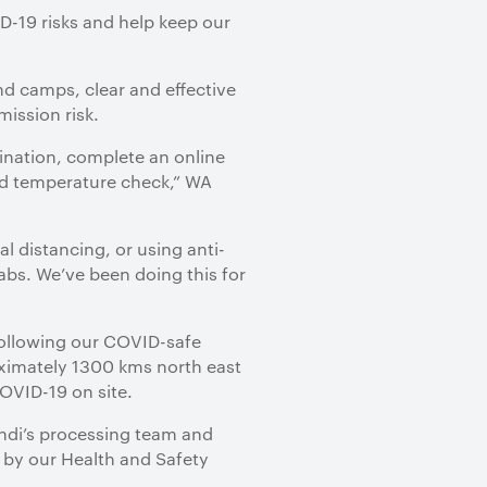
D-19 risks and help keep our
and camps, clear and effective
mission risk.
cination, complete an online
 and temperature check,” WA
l distancing, or using anti-
abs. We’ve been doing this for
 following our COVID-safe
oximately 1300 kms north east
COVID-19 on site.
ndi’s processing team and
e by our Health and Safety