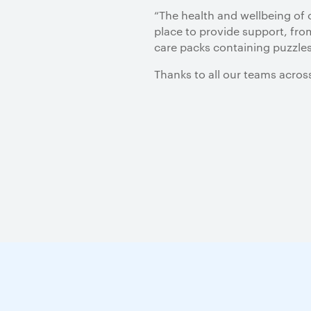
“The health and wellbeing of 
place to provide support, from
care packs containing puzzles
Thanks to all our teams acros