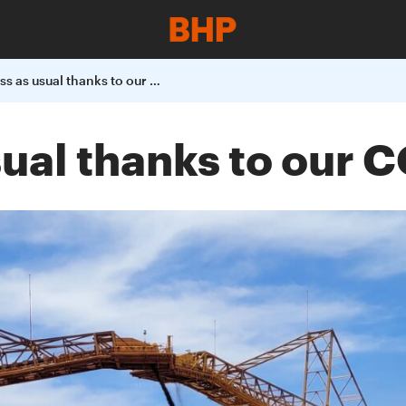
It's business as usual thanks to our COVID-19 controls
usual thanks to our 