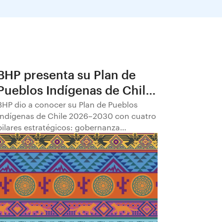
BHP presenta su Plan de
Pueblos Indígenas de Chile
2026–2030
BHP dio a conocer su Plan de Pueblos
Indígenas de Chile 2026–2030 con cuatro
pilares estratégicos: gobernanza
comunitaria; transparencia y
participación; empleabilidad y
empoderamiento económico; y
fortalecimiento del patrimonio cultural.