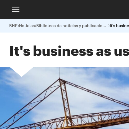
BHP
Noticias
Biblioteca de noticias y publicaciones
It's business as 