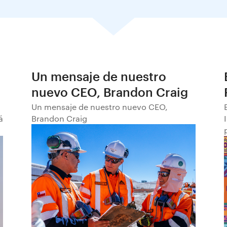
Un mensaje de nuestro
nuevo CEO, Brandon Craig
Un mensaje de nuestro nuevo CEO,
á
Brandon Craig