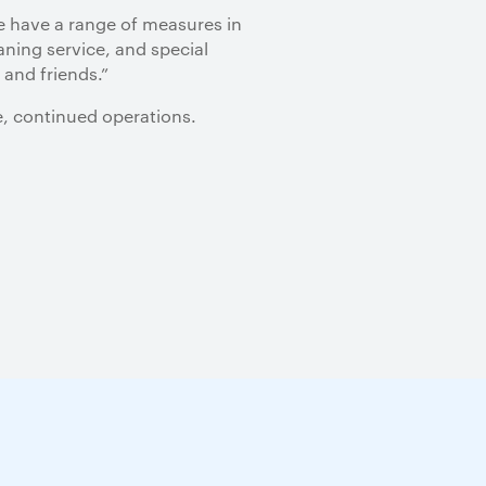
we have a range of measures in
aning service, and special
 and friends.”
e, continued operations.