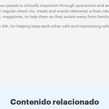
our people is critically important through quarantine and 
 regular check-ins, meals and snacks delivered, a linen cle
, magazines, to help them as they isolate away from family
s WA, for helping keep each other safe and maintaining saf
Contenido relacionado