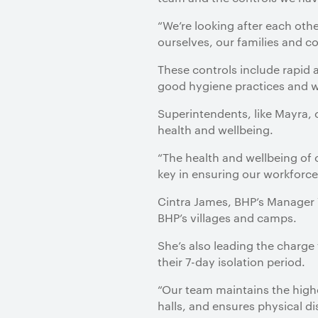
“We’re looking after each oth
ourselves, our families and c
These controls include rapid 
good hygiene practices and w
Superintendents, like Mayra,
health and wellbeing.
“The health and wellbeing of 
key in ensuring our workforce
Cintra James, BHP’s Manager V
BHP’s villages and camps.
She’s also leading the charge
their 7-day isolation period.
“Our team maintains the high
halls, and ensures physical di