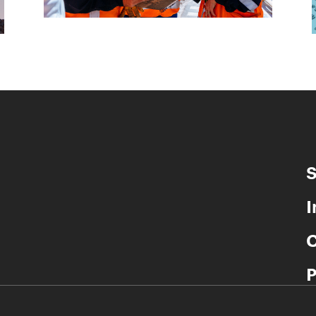
S
I
C
P