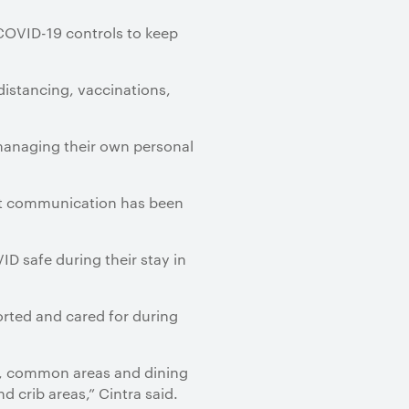
 COVID-19 controls to keep
distancing, vaccinations,
managing their own personal
ent communication has been
D safe during their stay in
orted and cared for during
s, common areas and dining
d crib areas,” Cintra said.