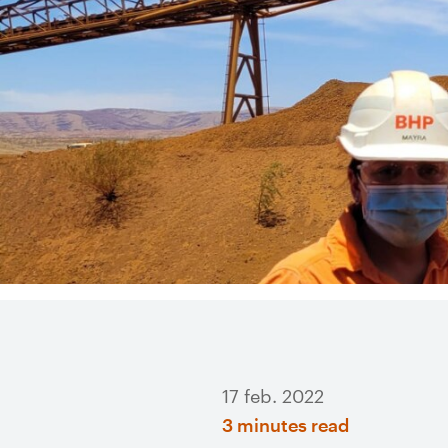
17 feb. 2022
3 minutes read