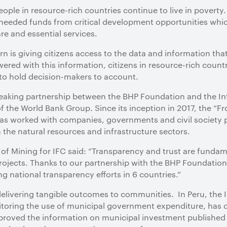
people in resource-rich countries continue to live in povert
eeded funds from critical development opportunities which
re and essential services.
rn is giving citizens access to the data and information that
ered with this information, citizens in resource-rich countr
 to hold decision-makers to account.
breaking partnership between the BHP Foundation and the In
of the World Bank Group. Since its inception in 2017, the “F
s worked with companies, governments and civil society par
 the natural resources and infrastructure sectors.
f Mining for IFC said: “Transparency and trust are fundamen
rojects. Thanks to our partnership with the BHP Foundation
g national transparency efforts in 6 countries.”
elivering tangible outcomes to communities. In Peru, the I
itoring the use of municipal government expenditure, has 
proved the information on municipal investment published 