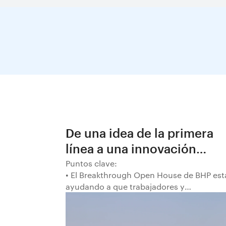
De una idea de la primera
línea a una innovación
decisiva en BHP
Puntos clave:
• El Breakthrough Open House de BHP est
ayudando a que trabajadores y
trabajadoras de la primera línea
conviertan ideas prácticas en soluciones
probadas que pueden hacer el trabajo