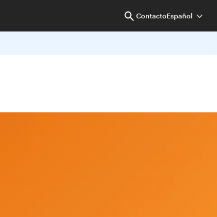
Contacto
Español