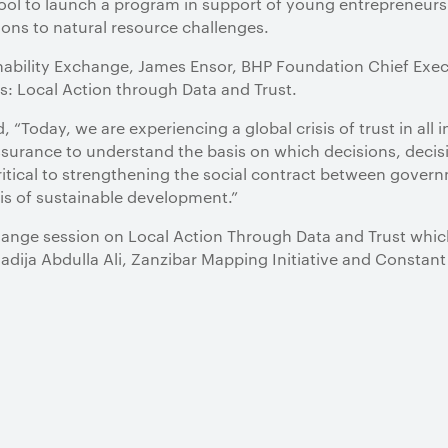
hool to launch a program in support of young entrepreneurs 
tions to natural resource challenges.
nability Exchange, James Ensor, BHP Foundation Chief Execu
s: Local Action through Data and Trust.
“Today, we are experiencing a global crisis of trust in all i
urance to understand the basis on which decisions, decisi
critical to strengthening the social contract between gover
is of sustainable development.”
ange session on Local Action Through Data and Trust which
hadija Abdulla Ali, Zanzibar Mapping Initiative and Constant