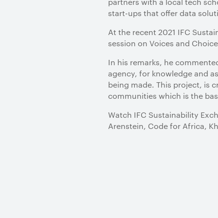
partners with a local tech sc
start-ups that offer data solu
At the recent 2021 IFC Sustai
session on Voices and Choice
In his remarks, he commented, 
agency, for knowledge and ass
being made. This project, is 
communities which is the bas
Watch IFC Sustainability Exch
Arenstein, Code for Africa, K