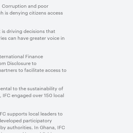
y. Corruption and poor
 is denying citizens access
 is driving decisions that
ies can have greater voice in
ternational Finance
rom Disclosure to
tners to facilitate access to
tal to the sustainability of
, IFC engaged over 150 local
FC supports local leaders to
developed participatory
by authorities. In Ghana, IFC