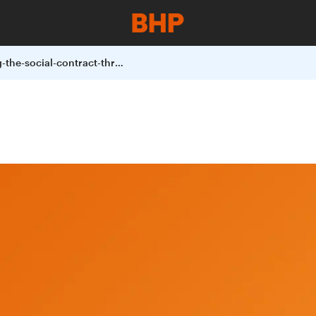
rebuilding-the-social-contract-through-data-and-voice