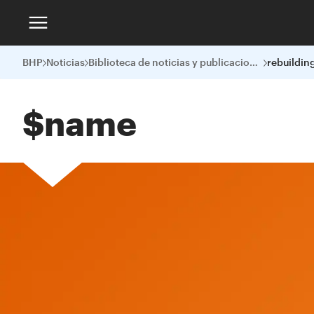
BHP
Noticias
Biblioteca de noticias y publicaciones
$name