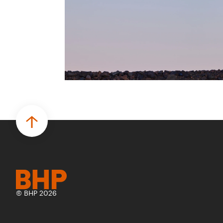
más seguro, inteligente y productivo.
• El primer programa interno de
innovación recibió cerca de 1.000
postulaciones de distintas áreas de BHP,
con 4 equipos ganadores seleccionados
para desarrollar proyectos de prueba de
concepto.
• Las innovaciones incluyen monitoreo de
seguridad vial con inteligencia artificial,
mantenimiento robótico, limpieza
submarina y tecnología automatizada
para fundiciones.
© BHP 2026