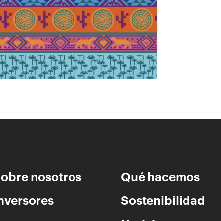
fortalecimiento del patrimonio cultural.
obre nosotros
Qué hacemos
nversores
Sostenibilidad