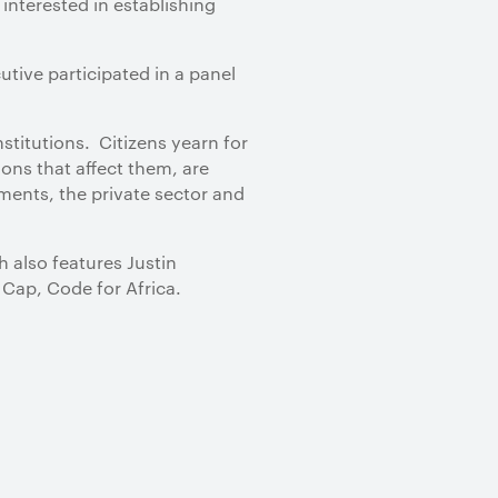
interested in establishing
tive participated in a panel
nstitutions. Citizens yearn for
ons that affect them, are
nments, the private sector and
 also features Justin
 Cap, Code for Africa.