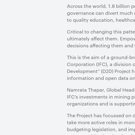
Across the world, 1.8 billion 
governance can divert much n
to quality education, healthca
Critical to changing this patte
ultimately affect them. Empow
decisions affecting them and
This is the aim of a ground-
Corporation (IFC), a division 
Development” (D2D) Project ha
information and open data on
Namrata Thapar, Global Head o
IFC’s investments in mining p
organizations and is supportin
The Project has focussed on d
take more active roles in mon
budgeting legislation, and im