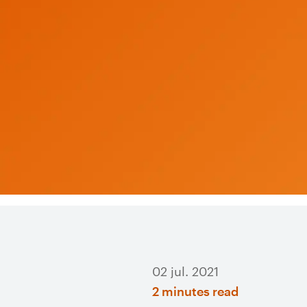
02 jul. 2021
2 minutes read