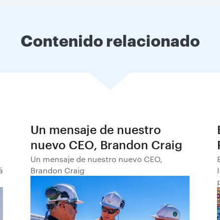
Contenido relacionado
Un mensaje de nuestro
nuevo CEO, Brandon Craig
Un mensaje de nuestro nuevo CEO,
á
Brandon Craig