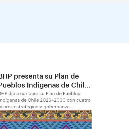
BHP presenta su Plan de
Pueblos Indígenas de Chile
2026–2030
BHP dio a conocer su Plan de Pueblos
Indígenas de Chile 2026–2030 con cuatro
pilares estratégicos: gobernanza
comunitaria; transparencia y
participación; empleabilidad y
empoderamiento económico; y