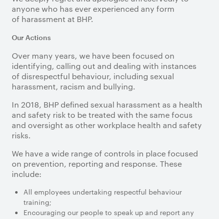
anyone who has ever experienced any form
of harassment at BHP.
Our Actions
Over many years, we have been focused on
identifying, calling out and dealing with instances
of disrespectful behaviour, including sexual
harassment, racism and bullying.
In 2018, BHP defined sexual harassment as a health
and safety risk to be treated with the same focus
and oversight as other workplace health and safety
risks.
We have a wide range of controls in place focused
on prevention, reporting and response. These
include:
All employees undertaking respectful behaviour
training;
Encouraging our people to speak up and report any