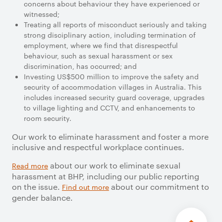
concerns about behaviour they have experienced or
witnessed;
Treating all reports of misconduct seriously and taking
strong disciplinary action, including termination of
employment, where we find that disrespectful
behaviour, such as sexual harassment or sex
discrimination, has occurred; and
Investing US$500 million to improve the safety and
security of accommodation villages in Australia. This
includes increased security guard coverage, upgrades
to village lighting and CCTV, and enhancements to
room security.
Our work to eliminate harassment and foster a more
inclusive and respectful workplace continues.
about our work to eliminate sexual
Read more
harassment at BHP, including our public reporting
on the issue.
about our commitment to
Find out more
gender balance.