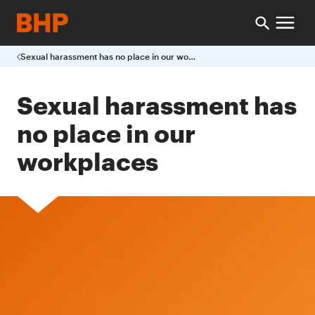
Sexual harassment has no place in our workplaces
Sexual harassment has
no place in our
workplaces