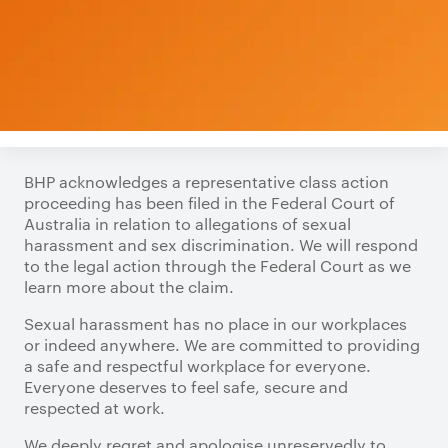
BHP acknowledges a representative class action
proceeding has been filed in the Federal Court of
Australia in relation to allegations of sexual
harassment and sex discrimination. We will respond
to the legal action through the Federal Court as we
learn more about the claim.
Sexual harassment has no place in our workplaces
or indeed anywhere. We are committed to providing
a safe and respectful workplace for everyone.
Everyone deserves to feel safe, secure and
respected at work.
We deeply regret and apologise unreservedly to