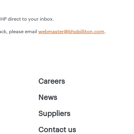
BHP direct to your inbox.
ack, please email
webmaster@bhpbilliton.com
.
Careers
News
Suppliers
Contact us