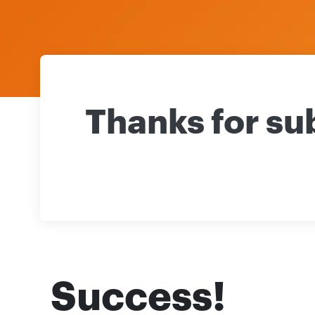
Thanks for su
Success!