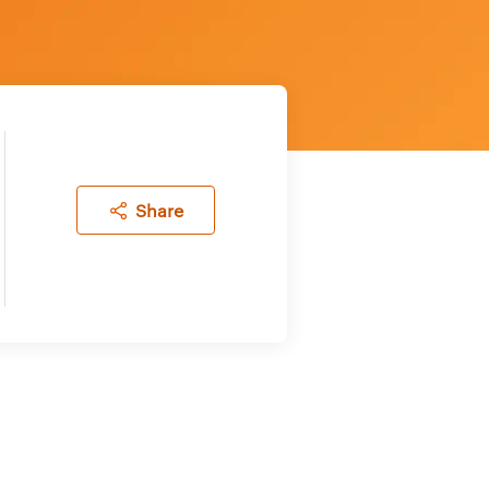
Share