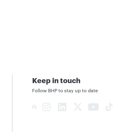
Keep in touch
Follow BHP to stay up to date