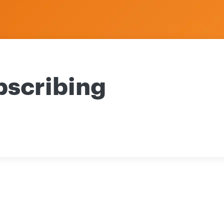
bscribing