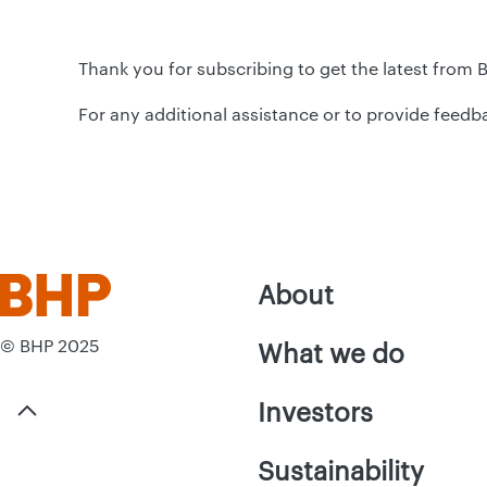
Thank you for subscribing to get the latest from 
For any additional assistance or to provide feedb
About
© BHP 2025
What we do
Investors
Sustainability