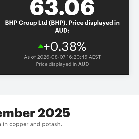
63.06
BHP Group Ltd (BHP),
Price displayed in
AUD:
+0.38%
As of 2026-08-07 16:20:45 AEST
Price displayed in
AUD
ecember 2025
h in copper and potash.