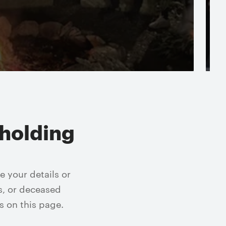
Read more
holding
 your details or
s, or deceased
s on this page.