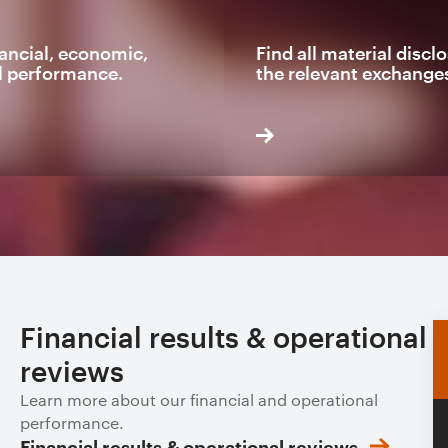
ancial, economic,
Find all material disc
l performance.
the relevant exchange
Financial results & operational
reviews
Learn more about our financial and operational
performance.
Financial results & operational reviews