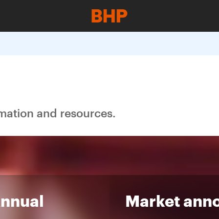
rmation and resources.
Annual
Market ann