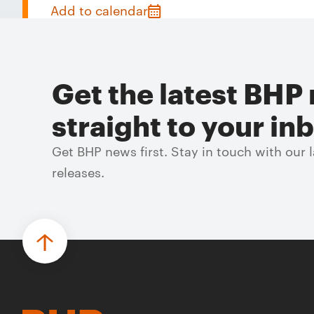
Add to calendar
Get the latest BHP 
straight to your in
Get BHP news first. Stay in touch with our
releases.