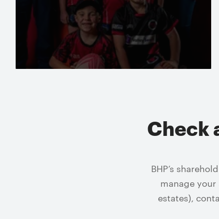
Read more
Check 
BHP’s sharehold
manage your s
estates), cont