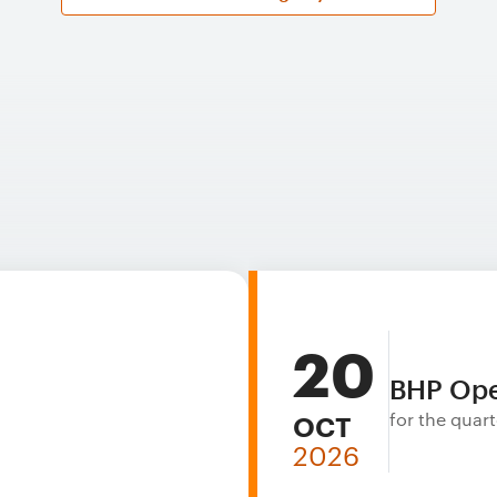
20
BHP Ope
for the qua
OCT
2026