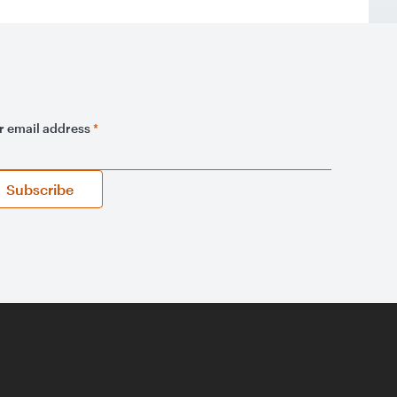
r email address
*
Subscribe