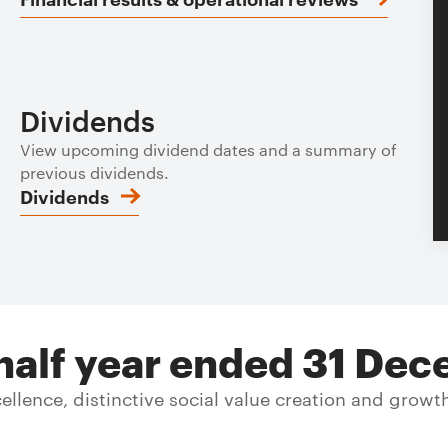
Dividends
View upcoming dividend dates and a summary of
previous dividends.
Dividends
e half year ended 31 D
llence, distinctive social value creation and growt