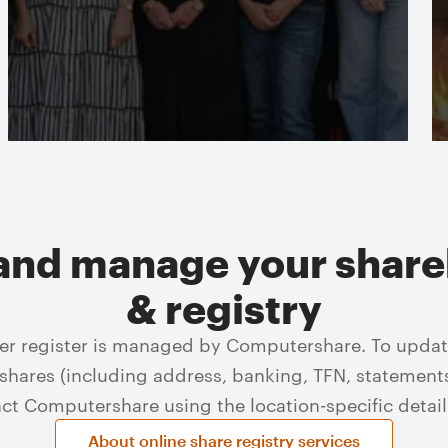
Read more
and manage your share
& registry
er register is managed by Computershare. To update
hares (including address, banking, TFN, statement
act Computershare using the location-specific detail
About online share registry services