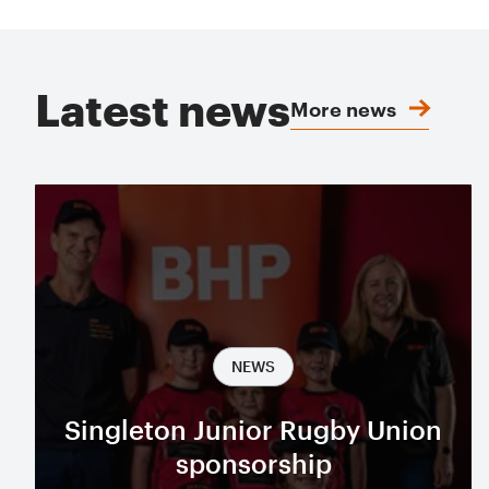
Latest news
More news
NEWS
Singleton Junior Rugby Union
sponsorship