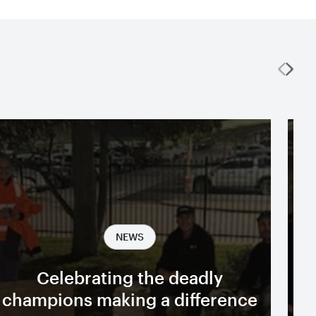
NEWS
Celebrating the deadly
A
champions making a difference