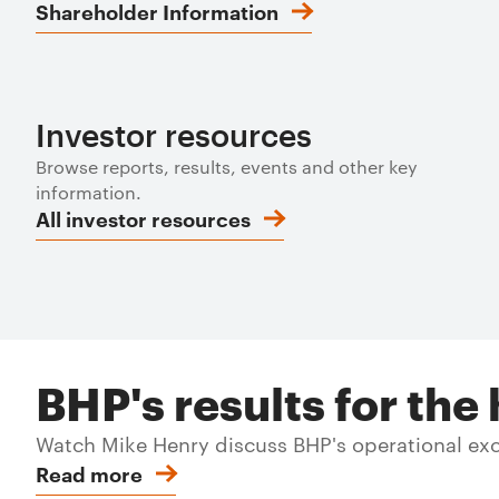
Shareholder Information
Investor resources
Browse reports, results, events and other key
information.
All investor resources
BHP's results for th
Watch Mike Henry discuss BHP's operational exce
Read more