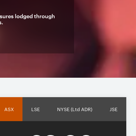
losures lodged through
s.
ASX
LSE
NYSE (Ltd ADR)
JSE