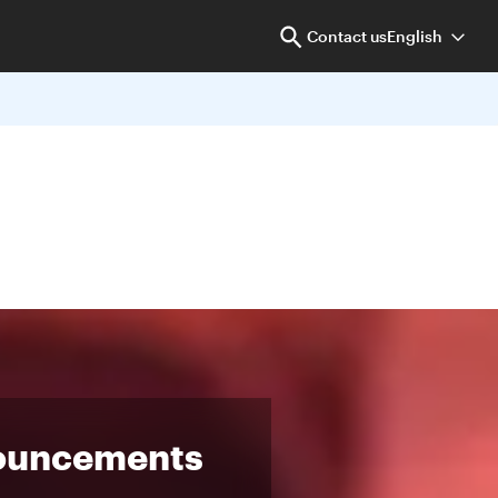
Contact us
English
ouncements