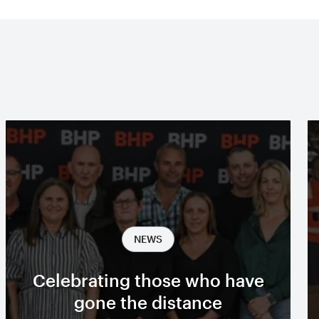
NEWS
Celebrating those who have
gone the distance