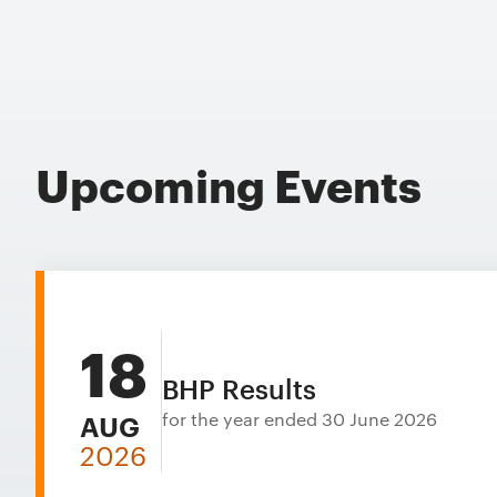
Upcoming Events
18
BHP Results
for the year ended 30 June 2026
AUG
2026