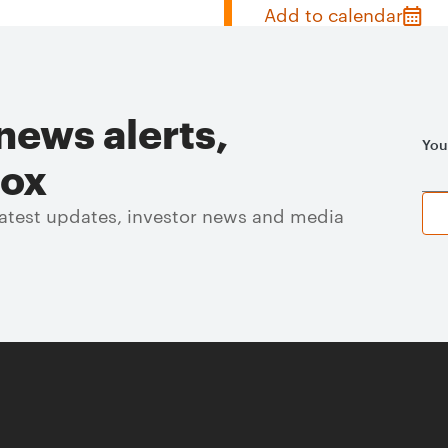
Add to calendar
news alerts,
You
box
 latest updates, investor news and media