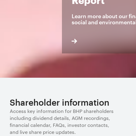
Learn more about our fin
social and environmenta
Shareholder information
Access key information for BHP shareholders
including dividend details, AGM recordings,
financial calendar, FAQs, investor contacts,
and live share price updates.