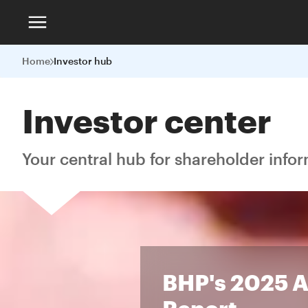
Home
Investor hub
Investor center
Your central hub for shareholder info
BHP's 2025 
Report