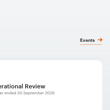
Events
rational Review
rter ended 30 September 2026